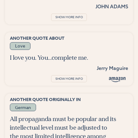
JOHN ADAMS
SHOW MORE INFO
ANOTHER QUOTE ABOUT
Love
I love you. You...complete me.
Jerry Maguire
SHOW MORE INFO
ANOTHER QUOTE ORIGINALLY IN
German
All propaganda must be popular and its
intellectual level must be adjusted to
the most limited intelligence among