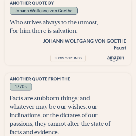
ANOTHER QUOTE BY
Johann Wolfgang von Goethe
Who strives always to the utmost,
For him there is salvation.
JOHANN WOLFGANG VON GOETHE
Faust
SHOW MORE INFO
ANOTHER QUOTE FROM THE
1770s
Facts are stubborn things; and
whatever may be our wishes, our
inclinations, or the dictates of our
passions, they cannot alter the state of
facts and evidence.