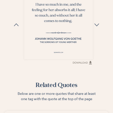
DOWNLOAD
DOWNLOAD
Related Quotes
Below are one or more quotes that share at least
one tag with the quote at the top of the page