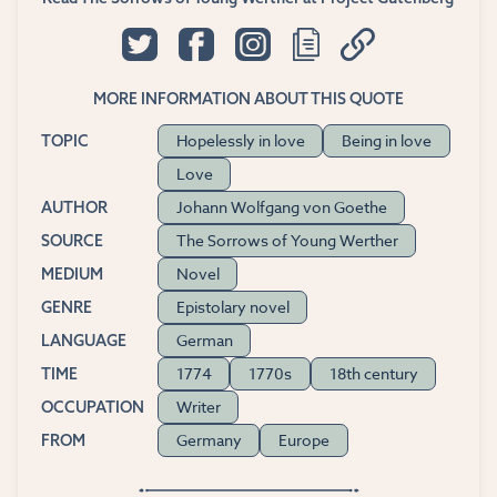
MORE INFORMATION ABOUT THIS QUOTE
Hopelessly in love
Being in love
TOPIC
Love
Johann Wolfgang von Goethe
AUTHOR
The Sorrows of Young Werther
SOURCE
Novel
MEDIUM
Epistolary novel
GENRE
German
LANGUAGE
1774
1770s
18th century
TIME
Writer
OCCUPATION
Germany
Europe
FROM