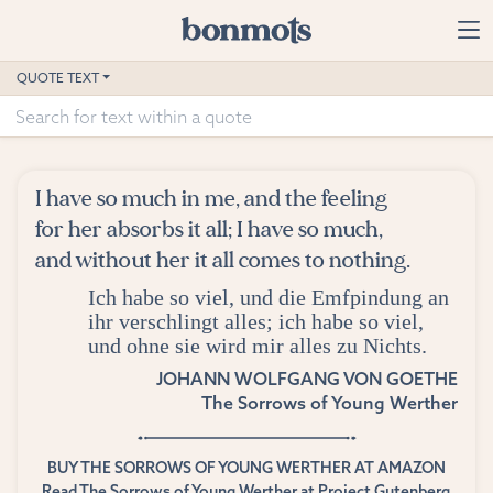
Skip to main content
Home
QUOTE TEXT
Advanced Search
Explore Categories
I have so much in me, and the feeling
Suggested Tags
for her absorbs it all; I have so much,
and without her it all comes to nothing.
Blog
Ich habe so viel, und die Emfpindung an
ihr verschlingt alles; ich habe so viel,
Contact
und ohne sie wird mir alles zu Nichts.
JOHANN WOLFGANG VON GOETHE
The Sorrows of Young Werther
BUY THE SORROWS OF YOUNG WERTHER AT AMAZON
Read The Sorrows of Young Werther at Project Gutenberg