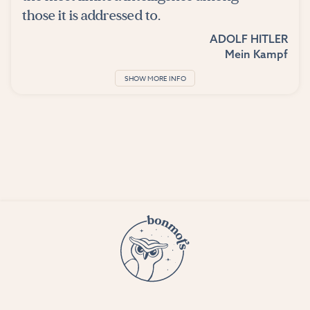
those it is addressed to.
ADOLF HITLER
Mein Kampf
SHOW MORE INFO