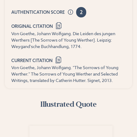
2
AUTHENTICATION SCORE
ORIGINAL CITATION
Von Goethe, Johann Wolfgang. Die Leiden des jungen
Werthers [The Sorrows of Young Werther]. Leipzig:
Weygand'sche Buchhandlung, 1774.
CURRENT CITATION
Von Goethe, Johann Wolfgang. "The Sorrows of Young
Werther." The Sorrows of Young Werther and Selected
Writings, translated by Catherin Hutter. Signet, 2013.
Illustrated Quote