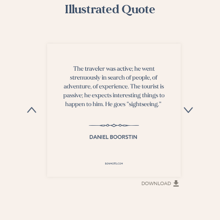
Illustrated Quote
DOWNLOAD
DOWNLOAD