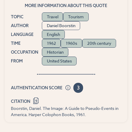
MORE INFORMATION ABOUT THIS QUOTE
Travel
Tourism
TOPIC
Daniel Boorstin
AUTHOR
English
LANGUAGE
1962
1960s
20th century
TIME
Historian
OCCUPATION
United States
FROM
3
AUTHENTICATION SCORE
CITATION
Boorstin, Daniel. The Image: A Guide to Pseudo-Events in
America. Harper Colophon Books, 1961.