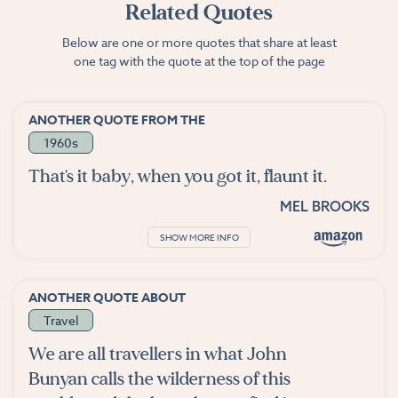
Related Quotes
Below are one or more quotes that share at least
one tag with the quote at the top of the page
ANOTHER QUOTE FROM THE
1960s
That's it baby, when you got it, flaunt it.
MEL BROOKS
SHOW MORE INFO
ANOTHER QUOTE ABOUT
Travel
We are all travellers in what John
Bunyan calls the wilderness of this