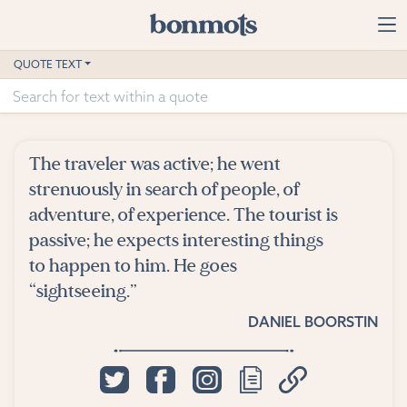
Skip to main content
Home
QUOTE TEXT
Advanced Search
Explore Categories
The traveler was active; he went
Suggested Tags
strenuously in search of people, of
adventure, of experience. The tourist is
Blog
passive; he expects interesting things
to happen to him. He goes
Contact
“sightseeing.”
DANIEL BOORSTIN