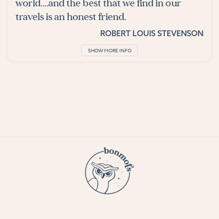
world....and the best that we find in our
travels is an honest friend.
ROBERT LOUIS STEVENSON
SHOW MORE INFO