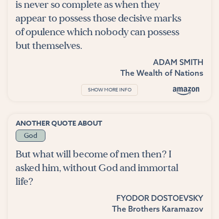
is never so complete as when they
appear to possess those decisive marks
of opulence which nobody can possess
but themselves.
ADAM SMITH
The Wealth of Nations
SHOW MORE INFO
ANOTHER QUOTE ABOUT
God
But what will become of men then? I
asked him, without God and immortal
life?
FYODOR DOSTOEVSKY
The Brothers Karamazov