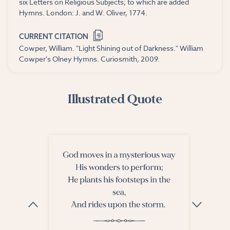
six Letters on Religious Subjects; to which are added
Hymns. London: J. and W. Oliver, 1774.
CURRENT CITATION
Cowper, William. "Light Shining out of Darkness." William
Cowper's Olney Hymns. Curiosmith, 2009.
Illustrated Quote