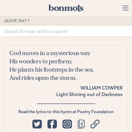
Skip to main content
Home
QUOTE TEXT
Advanced Search
Explore Categories
God moves in a mysterious way
Suggested Tags
His wonders to perform;
He plants his footsteps in the sea,
Blog
And rides upon the storm.
WILLIAM COWPER
Contact
Light Shining out of Darkness
Read the lyrics to this hymn at Poetry Foundation