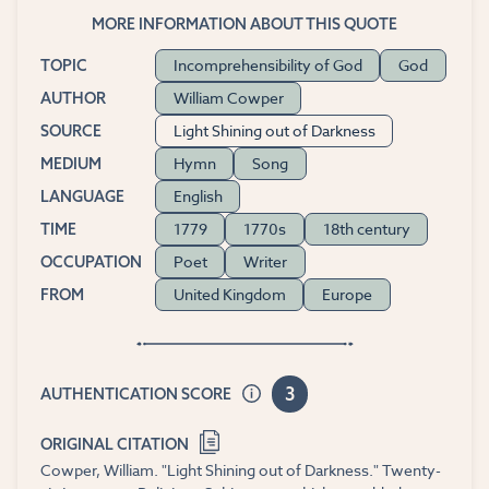
MORE INFORMATION ABOUT THIS QUOTE
Incomprehensibility of God
God
TOPIC
William Cowper
AUTHOR
Light Shining out of Darkness
SOURCE
Hymn
Song
MEDIUM
English
LANGUAGE
1779
1770s
18th century
TIME
Poet
Writer
OCCUPATION
United Kingdom
Europe
FROM
3
AUTHENTICATION SCORE
ORIGINAL CITATION
Cowper, William. "Light Shining out of Darkness." Twenty-