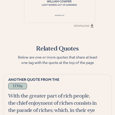
DOWNLOAD
DOWNLOAD
Related Quotes
Below are one or more quotes that share at least
one tag with the quote at the top of the page
ANOTHER QUOTE FROM THE
1770s
With the greater part of rich people,
the chief enjoyment of riches consists in
the parade of riches; which, in their eye