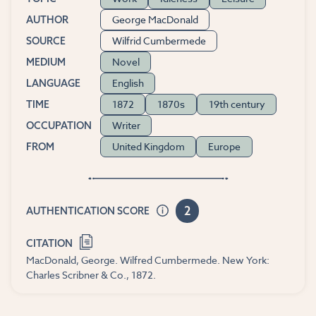
George MacDonald
AUTHOR
Wilfrid Cumbermede
SOURCE
Novel
MEDIUM
English
LANGUAGE
1872
1870s
19th century
TIME
Writer
OCCUPATION
United Kingdom
Europe
FROM
2
AUTHENTICATION SCORE
CITATION
MacDonald, George. Wilfred Cumbermede. New York:
Charles Scribner & Co., 1872.