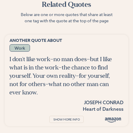
Related Quotes
Below are one or more quotes that share at least
one tag with the quote at the top of the page
ANOTHER QUOTE ABOUT
Work
I don't like work—no man does—but I like
what is in the work—the chance to find
yourself. Your own reality—for yourself,
not for others—what no other man can
ever know.
JOSEPH CONRAD
Heart of Darkness
SHOW MORE INFO