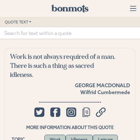
Skip to main content
Home
QUOTE TEXT
Advanced Search
Explore Categories
Work is not always required of a man.
Suggested Tags
There is such a thing as sacred
idleness.
Blog
GEORGE MACDONALD
Wilfrid Cumbermede
Contact
MORE INFORMATION ABOUT THIS QUOTE
Work
Idleness
Leisure
TOPIC