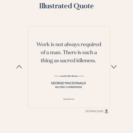
Illustrated Quote
DOWNLOAD
DOWNLOAD