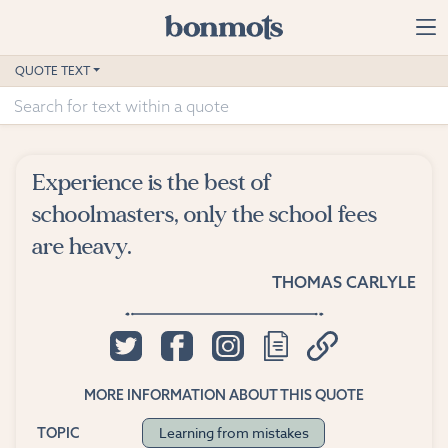
Skip to main content
Home
QUOTE TEXT
Advanced Search
Explore Categories
Experience is the best of
Suggested Tags
schoolmasters, only the school fees
are heavy.
Blog
THOMAS CARLYLE
Contact
MORE INFORMATION ABOUT THIS QUOTE
Learning from mistakes
TOPIC