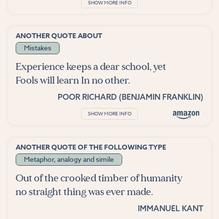
SHOW MORE INFO
ANOTHER QUOTE ABOUT
Mistakes
Experience keeps a dear school, yet
Fools will learn In no other.
POOR RICHARD (BENJAMIN FRANKLIN)
SHOW MORE INFO
ANOTHER QUOTE OF THE FOLLOWING TYPE
Metaphor, analogy and simile
Out of the crooked timber of humanity
no straight thing was ever made.
IMMANUEL KANT