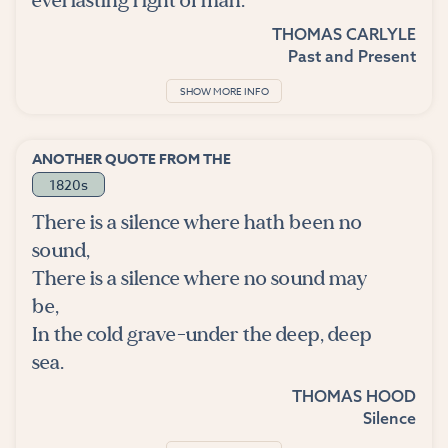
everlasting right of man.
THOMAS CARLYLE
Past and Present
SHOW MORE INFO
ANOTHER QUOTE FROM THE
1820s
There is a silence where hath been no
sound,
There is a silence where no sound may
be,
In the cold grave-under the deep, deep
sea.
THOMAS HOOD
Silence