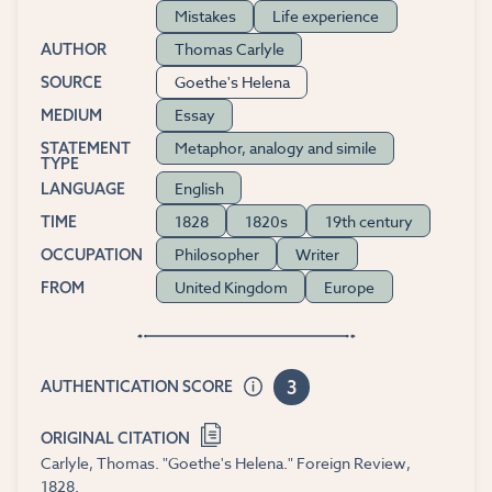
Mistakes
Life experience
Thomas Carlyle
AUTHOR
Goethe's Helena
SOURCE
Essay
MEDIUM
Metaphor, analogy and simile
STATEMENT
TYPE
English
LANGUAGE
1828
1820s
19th century
TIME
Philosopher
Writer
OCCUPATION
United Kingdom
Europe
FROM
3
AUTHENTICATION SCORE
ORIGINAL CITATION
Carlyle, Thomas. "Goethe's Helena." Foreign Review,
1828.