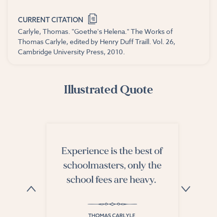
CURRENT CITATION
Carlyle, Thomas. "Goethe's Helena." The Works of
Thomas Carlyle, edited by Henry Duff Traill. Vol. 26,
Cambridge University Press, 2010.
Illustrated Quote