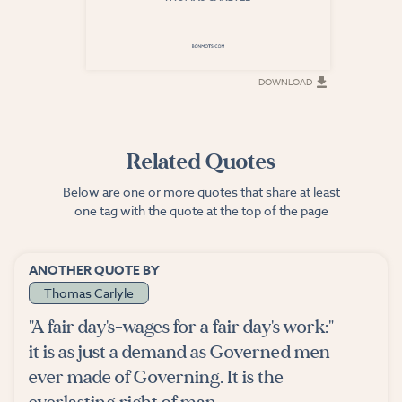
DOWNLOAD
DOWNLOAD
Related Quotes
Below are one or more quotes that share at least
one tag with the quote at the top of the page
ANOTHER QUOTE BY
Thomas Carlyle
"A fair day's-wages for a fair day's work:"
it is as just a demand as Governed men
ever made of Governing. It is the