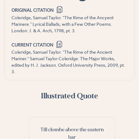
ORIGINAL CITATION
Coleridge, Samuel Taylor. "The Rime of the Ancyent
Marinere." Lyrical Ballads, with a Few Other Poems.
London: J. & A. Arch, 1798, pt. 3.
CURRENT CITATION
Coleridge, Samuel Taylor. "The Rime of the Ancient
Mariner." Samuel Taylor Coleridge: The Major Works,
edited by H. J. Jackson. Oxford University Press, 2009, pt.
3.
Illustrated Quote