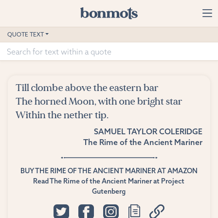
Skip to main content
Home
QUOTE TEXT
Advanced Search
Explore Categories
Till clombe above the eastern bar
Suggested Tags
The horned Moon, with one bright star
Within the nether tip.
Blog
SAMUEL TAYLOR COLERIDGE
The Rime of the Ancient Mariner
Contact
BUY THE RIME OF THE ANCIENT MARINER AT AMAZON
Read The Rime of the Ancient Mariner at Project
Gutenberg