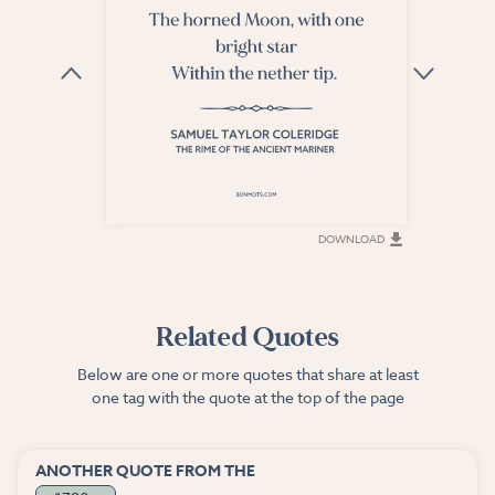
DOWNLOAD
DOWNLOAD
Related Quotes
Below are one or more quotes that share at least
one tag with the quote at the top of the page
ANOTHER QUOTE FROM THE