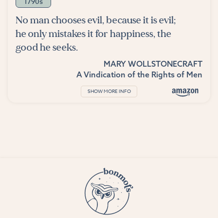
1790s
No man chooses evil, because it is evil;
he only mistakes it for happiness, the
good he seeks.
MARY WOLLSTONECRAFT
A Vindication of the Rights of Men
SHOW MORE INFO