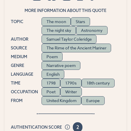
MORE INFORMATION ABOUT THIS QUOTE
The moon
Stars
TOPIC
The night sky
Astronomy
Samuel Taylor Coleridge
AUTHOR
The Rime of the Ancient Mariner
SOURCE
Poem
MEDIUM
Narrative poem
GENRE
English
LANGUAGE
1798
1790s
18th century
TIME
Poet
Writer
OCCUPATION
United Kingdom
Europe
FROM
2
AUTHENTICATION SCORE