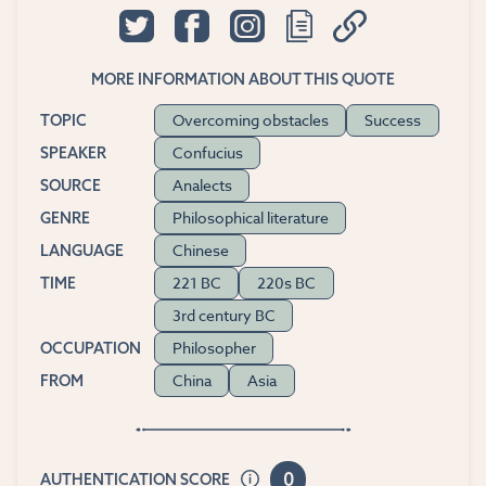
MORE INFORMATION ABOUT THIS QUOTE
Overcoming obstacles
Success
TOPIC
Confucius
SPEAKER
Analects
SOURCE
Philosophical literature
GENRE
Chinese
LANGUAGE
221 BC
220s BC
TIME
3rd century BC
Philosopher
OCCUPATION
China
Asia
FROM
0
AUTHENTICATION SCORE