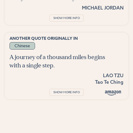
MICHAEL JORDAN
SHOW MORE INFO
ANOTHER QUOTE ORIGINALLY IN
Chinese
A journey of a thousand miles begins
with a single step.
LAO TZU
Tao Te Ching
SHOW MORE INFO