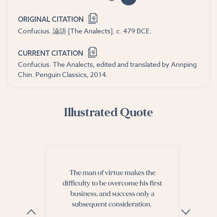
ORIGINAL CITATION
Confucius. 論語 [The Analects]. c. 479 BCE.
CURRENT CITATION
Confucius. The Analects, edited and translated by Annping
Chin. Penguin Classics, 2014.
Illustrated Quote