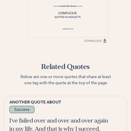
DOWNLOAD
DOWNLOAD
Related Quotes
Below are one or more quotes that share at least
one tag with the quote at the top of the page
ANOTHER QUOTE ABOUT
Success
I've failed over and over and over again
in my life. And that is why I succeed.