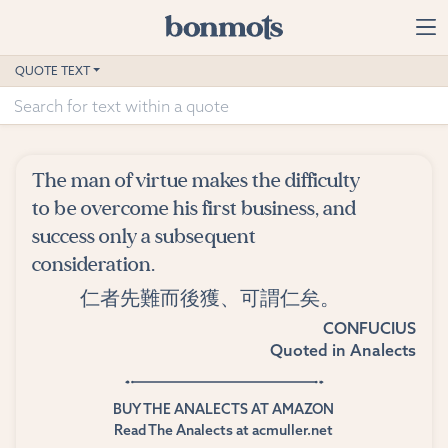
Skip to main content
Home
QUOTE TEXT
Advanced Search
Explore Categories
The man of virtue makes the difficulty
Suggested Tags
to be overcome his first business, and
success only a subsequent
Blog
consideration.
仁者先難而後獲、可謂仁矣。
Contact
CONFUCIUS
Quoted in
Analects
BUY THE ANALECTS AT AMAZON
Read The Analects at acmuller.net