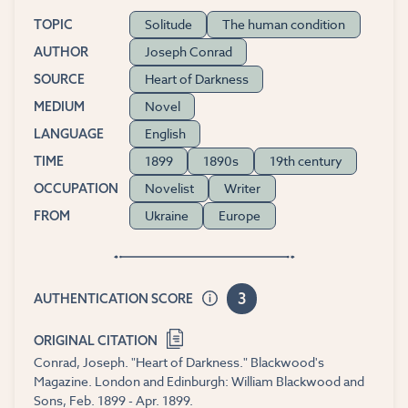
Solitude
The human condition
TOPIC
Joseph Conrad
AUTHOR
Heart of Darkness
SOURCE
Novel
MEDIUM
English
LANGUAGE
1899
1890s
19th century
TIME
Novelist
Writer
OCCUPATION
Ukraine
Europe
FROM
3
AUTHENTICATION SCORE
ORIGINAL CITATION
Conrad, Joseph. "Heart of Darkness." Blackwood's
Magazine. London and Edinburgh: William Blackwood and
Sons, Feb. 1899 - Apr. 1899.