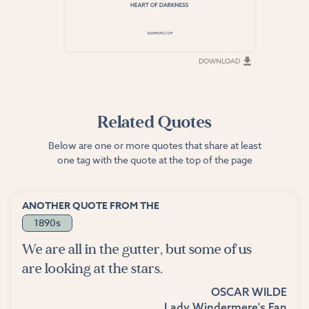
DOWNLOAD
DOWNLOAD
Related Quotes
Below are one or more quotes that share at least
one tag with the quote at the top of the page
ANOTHER QUOTE FROM THE
1890s
We are all in the gutter, but some of us
are looking at the stars.
OSCAR WILDE
Lady Windermere's Fan