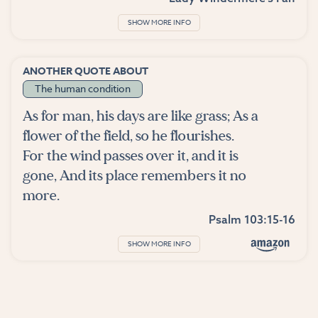
SHOW MORE INFO
ANOTHER QUOTE ABOUT
The human condition
As for man, his days are like grass; As a
flower of the field, so he flourishes.
For the wind passes over it, and it is
gone, And its place remembers it no
more.
Psalm 103:15-16
SHOW MORE INFO