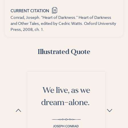
CURRENT CITATION
Conrad, Joseph. "Heart of Darkness." Heart of Darkness
and Other Tales, edited by Cedric Watts. Oxford University
Press, 2008, ch. 1.
Illustrated Quote