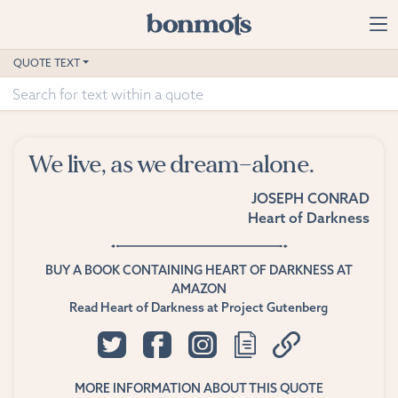
Skip to main content
Home
QUOTE TEXT
Advanced Search
Explore Categories
We live, as we dream—alone.
Suggested Tags
JOSEPH CONRAD
Heart of Darkness
Blog
Contact
BUY A BOOK CONTAINING HEART OF DARKNESS AT
AMAZON
Read Heart of Darkness at Project Gutenberg
MORE INFORMATION ABOUT THIS QUOTE