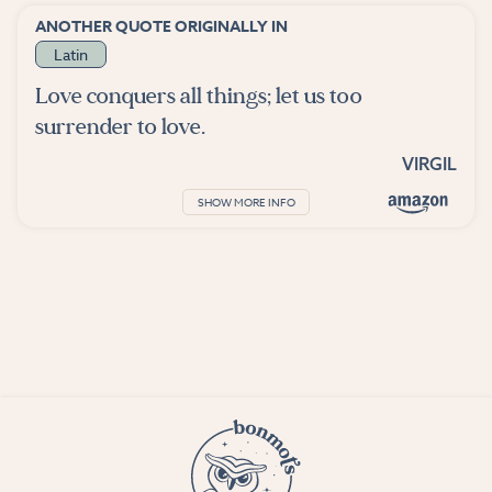
ANOTHER QUOTE ORIGINALLY IN
Latin
Love conquers all things; let us too
surrender to love.
VIRGIL
SHOW MORE INFO