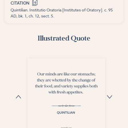
CITATION
Quintilian. Institutio Oratoria [Institutes of Oratory]. c. 95
AD, bk. 1, ch. 12, sect. 5.
Illustrated Quote