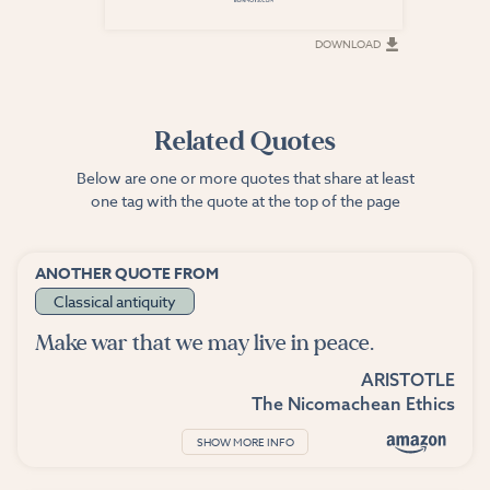
DOWNLOAD
DOWNLOAD
Related Quotes
Below are one or more quotes that share at least
one tag with the quote at the top of the page
ANOTHER QUOTE FROM
Classical antiquity
Make war that we may live in peace.
ARISTOTLE
The Nicomachean Ethics
SHOW MORE INFO