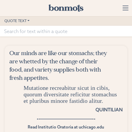
Skip to main content
Home
QUOTE TEXT
Advanced Search
Explore Categories
Our minds are like our stomachs; they
Suggested Tags
are whetted by the change of their
food, and variety supplies both with
Blog
fresh appetites.
Mutatione recreabitur sicut in cibis,
Contact
quorum diversitate reficitur stomachus
et pluribus minore fastidio alitur.
QUINTILIAN
Read Institutio Oratoria at uchicago.edu