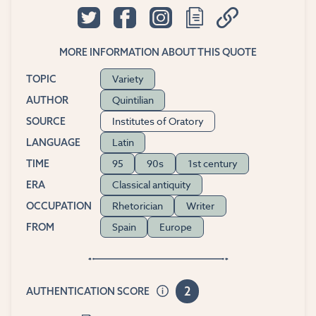
MORE INFORMATION ABOUT THIS QUOTE
Variety
TOPIC
Quintilian
AUTHOR
Institutes of Oratory
SOURCE
Latin
LANGUAGE
95
90s
1st century
TIME
Classical antiquity
ERA
Rhetorician
Writer
OCCUPATION
Spain
Europe
FROM
2
AUTHENTICATION SCORE