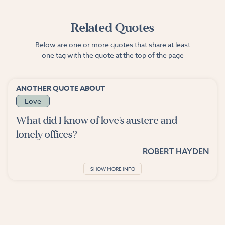
Related Quotes
Below are one or more quotes that share at least
one tag with the quote at the top of the page
ANOTHER QUOTE ABOUT
Love
What did I know of love's austere and
lonely offices?
ROBERT HAYDEN
SHOW MORE INFO