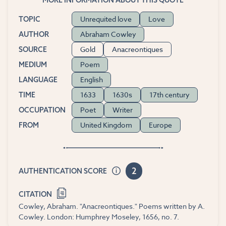
Unrequited love
Love
TOPIC
Abraham Cowley
AUTHOR
Gold
Anacreontiques
SOURCE
Poem
MEDIUM
English
LANGUAGE
1633
1630s
17th century
TIME
Poet
Writer
OCCUPATION
United Kingdom
Europe
FROM
2
AUTHENTICATION SCORE
CITATION
Cowley, Abraham. "Anacreontiques." Poems written by A.
Cowley. London: Humphrey Moseley, 1656, no. 7.