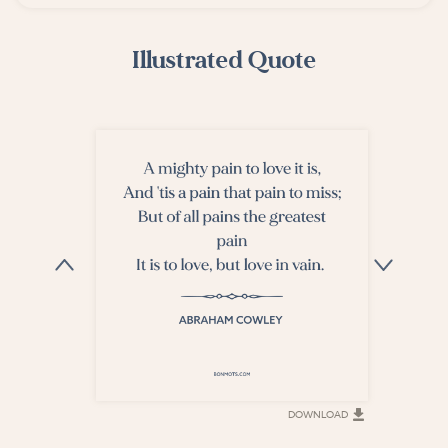
Illustrated Quote
DOWNLOAD
DOWNLOAD