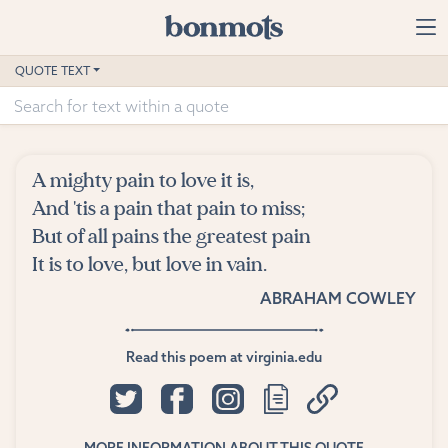
Skip to main content
Home
QUOTE TEXT
Advanced Search
Explore Categories
A mighty pain to love it is,
Suggested Tags
And 'tis a pain that pain to miss;
But of all pains the greatest pain
Blog
It is to love, but love in vain.
ABRAHAM COWLEY
Contact
Read this poem at virginia.edu
MORE INFORMATION ABOUT THIS QUOTE