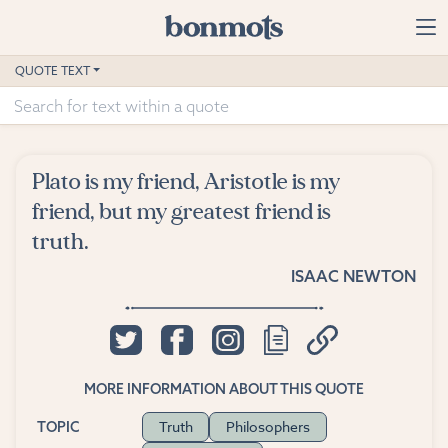
Skip to main content
Home
QUOTE TEXT
Advanced Search
Explore Categories
Plato is my friend, Aristotle is my
Suggested Tags
friend, but my greatest friend is
truth.
Blog
ISAAC NEWTON
Contact
MORE INFORMATION ABOUT THIS QUOTE
Truth
Philosophers
TOPIC