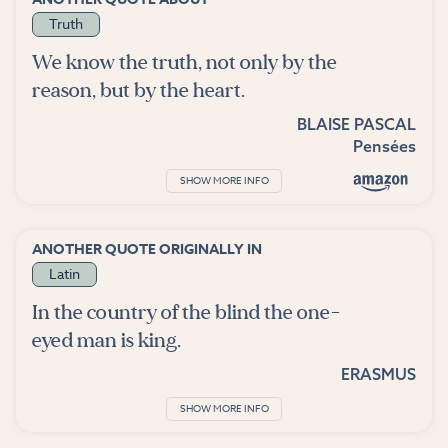
Truth
We know the truth, not only by the
reason, but by the heart.
BLAISE PASCAL
Pensées
SHOW MORE INFO
ANOTHER QUOTE ORIGINALLY IN
Latin
In the country of the blind the one-
eyed man is king.
ERASMUS
SHOW MORE INFO