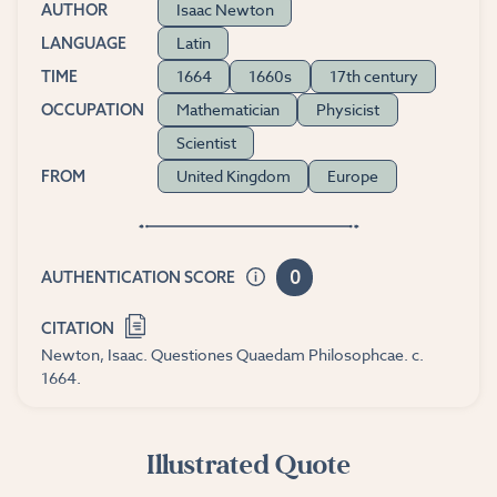
Isaac Newton
AUTHOR
Latin
LANGUAGE
1664
1660s
17th century
TIME
Mathematician
Physicist
OCCUPATION
Scientist
United Kingdom
Europe
FROM
0
AUTHENTICATION SCORE
CITATION
Newton, Isaac. Questiones Quaedam Philosophcae. c.
1664.
Illustrated Quote