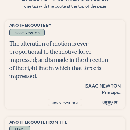
one tag with the quote at the top of the page
ANOTHER QUOTE BY
Isaac Newton
The alteration of motion is ever
proportional to the motive force
impressed; and is made in the direction
of the right line in which that force is
impressed.
ISAAC NEWTON
Principia
SHOW MORE INFO
ANOTHER QUOTE FROM THE
1660s