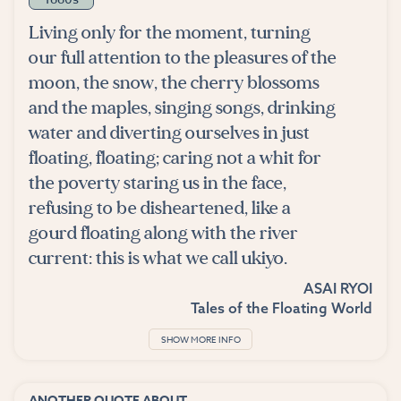
Living only for the moment, turning
our full attention to the pleasures of the
moon, the snow, the cherry blossoms
and the maples, singing songs, drinking
water and diverting ourselves in just
floating, floating; caring not a whit for
the poverty staring us in the face,
refusing to be disheartened, like a
gourd floating along with the river
current: this is what we call ukiyo.
ASAI RYOI
Tales of the Floating World
SHOW MORE INFO
ANOTHER QUOTE ABOUT