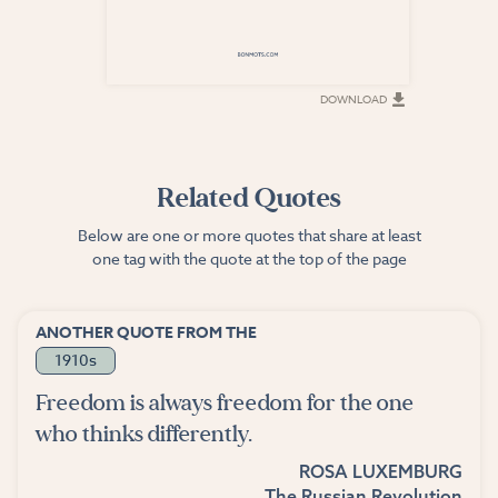
DOWNLOAD
DOWNLOAD
Related Quotes
Below are one or more quotes that share at least
one tag with the quote at the top of the page
ANOTHER QUOTE FROM THE
1910s
Freedom is always freedom for the one
who thinks differently.
ROSA LUXEMBURG
The Russian Revolution