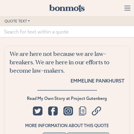
Skip to main content
Home
QUOTE TEXT
Advanced Search
Explore Categories
We are here not because we are law-
Suggested Tags
breakers. We are here in our efforts to
become law-makers.
Blog
EMMELINE PANKHURST
Contact
Read My Own Story at Project Gutenberg
MORE INFORMATION ABOUT THIS QUOTE