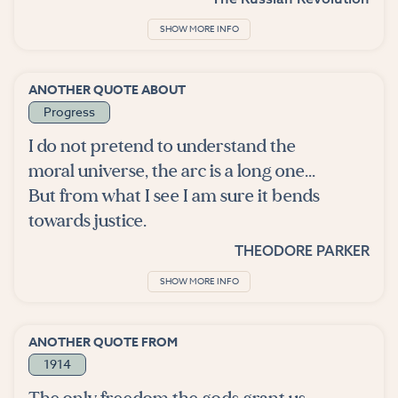
SHOW MORE INFO
ANOTHER QUOTE ABOUT
Progress
I do not pretend to understand the
moral universe, the arc is a long one...
But from what I see I am sure it bends
towards justice.
THEODORE PARKER
SHOW MORE INFO
ANOTHER QUOTE FROM
1914