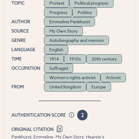
Protest
Political progress
TOPIC
Progress
Politics
Emmeline Pankhurst
AUTHOR
My Own Story
SOURCE
Autobiography and memoir
GENRE
English
LANGUAGE
1914
1910s
20th century
TIME
Suffragist
OCCUPATION
Women's rights activist
Activist
United Kingdom
Europe
FROM
2
AUTHENTICATION SCORE
ORIGINAL CITATION
Pankhurst, Emmeline. My Own Story. Hearsts's