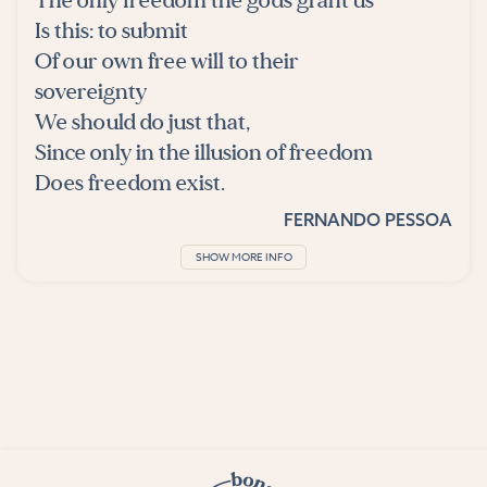
The only freedom the gods grant us
Is this: to submit
Of our own free will to their
sovereignty
We should do just that,
Since only in the illusion of freedom
Does freedom exist.
FERNANDO PESSOA
SHOW MORE INFO