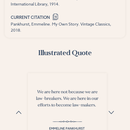
International Library, 1914.
CURRENT CITATION
Pankhurst, Emmeline. My Own Story. Vintage Classics,
2018.
Illustrated Quote