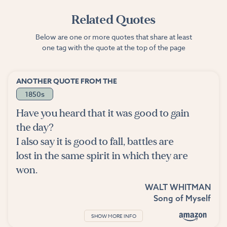
Related Quotes
Below are one or more quotes that share at least
one tag with the quote at the top of the page
ANOTHER QUOTE FROM THE
1850s
Have you heard that it was good to gain
the day?
I also say it is good to fall, battles are
lost in the same spirit in which they are
won.
WALT WHITMAN
Song of Myself
SHOW MORE INFO