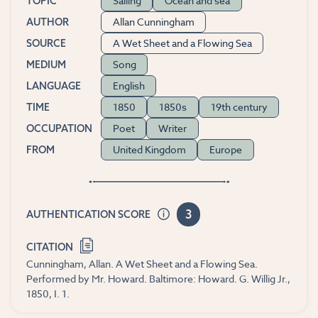
Sailing
Ocean and sea
TOPIC
Allan Cunningham
AUTHOR
A Wet Sheet and a Flowing Sea
SOURCE
Song
MEDIUM
English
LANGUAGE
1850
1850s
19th century
TIME
Poet
Writer
OCCUPATION
United Kingdom
Europe
FROM
3
AUTHENTICATION SCORE
CITATION
Cunningham, Allan. A Wet Sheet and a Flowing Sea.
Performed by Mr. Howard. Baltimore: Howard. G. Willig Jr.,
1850, I. 1.