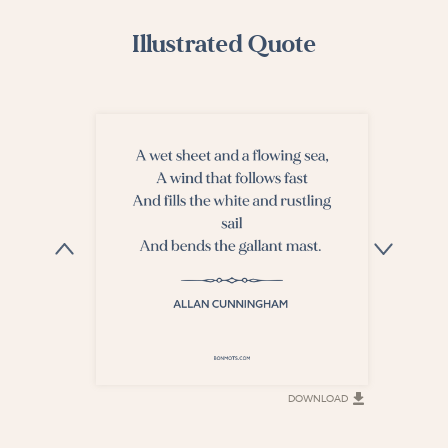
Illustrated Quote
DOWNLOAD
DOWNLOAD