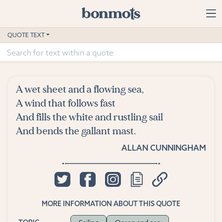
Skip to main content
Home
QUOTE TEXT
Advanced Search
Explore Categories
A wet sheet and a flowing sea,
Suggested Tags
A wind that follows fast
And fills the white and rustling sail
Blog
And bends the gallant mast.
ALLAN CUNNINGHAM
Contact
MORE INFORMATION ABOUT THIS QUOTE