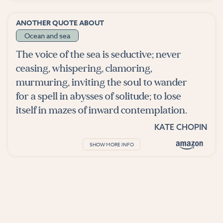
ANOTHER QUOTE ABOUT
Ocean and sea
The voice of the sea is seductive; never
ceasing, whispering, clamoring,
murmuring, inviting the soul to wander
for a spell in abysses of solitude; to lose
itself in mazes of inward contemplation.
KATE CHOPIN
SHOW MORE INFO