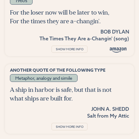
1960s
For the loser now will be later to win,
For the times they are a-changin'.
BOB DYLAN
The Times They Are a-Changin' (song)
SHOW MORE INFO
ANOTHER QUOTE OF THE FOLLOWING TYPE
Metaphor, analogy and simile
A ship in harbor is safe, but that is not
what ships are built for.
JOHN A. SHEDD
Salt from My Attic
SHOW MORE INFO