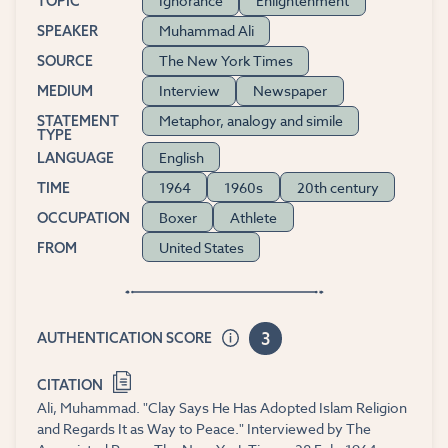
Ignorance
Enlightenment
TOPIC
Muhammad Ali
SPEAKER
The New York Times
SOURCE
Interview
Newspaper
MEDIUM
Metaphor, analogy and simile
STATEMENT
TYPE
English
LANGUAGE
1964
1960s
20th century
TIME
Boxer
Athlete
OCCUPATION
United States
FROM
3
AUTHENTICATION SCORE
CITATION
Ali, Muhammad. "Clay Says He Has Adopted Islam Religion
and Regards It as Way to Peace." Interviewed by The