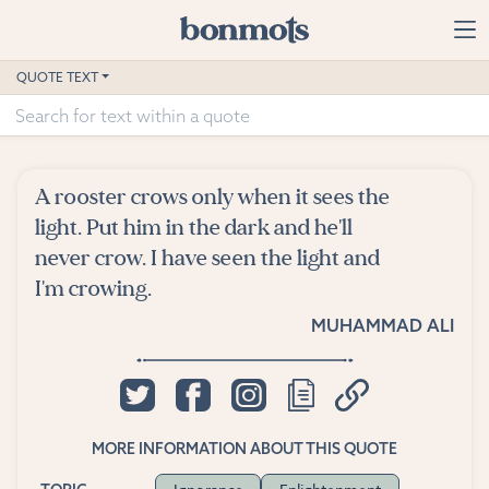
Skip to main content
Home
QUOTE TEXT
Advanced Search
Explore Categories
A rooster crows only when it sees the
Suggested Tags
light. Put him in the dark and he'll
never crow. I have seen the light and
Blog
I'm crowing.
MUHAMMAD ALI
Contact
MORE INFORMATION ABOUT THIS QUOTE