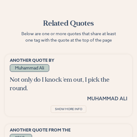
Related Quotes
Below are one or more quotes that share at least
one tag with the quote at the top of the page
ANOTHER QUOTE BY
Muhammad Ali
Not only do I knock 'em out, I pick the
round.
MUHAMMAD ALI
SHOW MORE INFO
ANOTHER QUOTE FROM THE