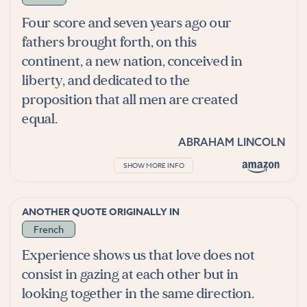
Four score and seven years ago our
fathers brought forth, on this
continent, a new nation, conceived in
liberty, and dedicated to the
proposition that all men are created
equal.
ABRAHAM LINCOLN
SHOW MORE INFO
ANOTHER QUOTE ORIGINALLY IN
French
Experience shows us that love does not
consist in gazing at each other but in
looking together in the same direction.