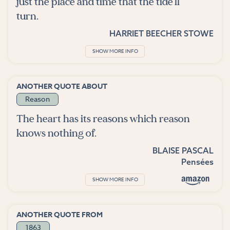
just the place and time that the tide'll
turn.
HARRIET BEECHER STOWE
SHOW MORE INFO
ANOTHER QUOTE ABOUT
Reason
The heart has its reasons which reason
knows nothing of.
BLAISE PASCAL
Pensées
SHOW MORE INFO
ANOTHER QUOTE FROM
1863