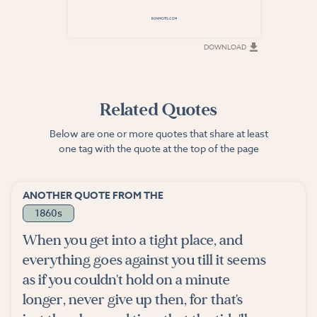
DOWNLOAD
DOWNLOAD
Related Quotes
Below are one or more quotes that share at least
one tag with the quote at the top of the page
ANOTHER QUOTE FROM THE
1860s
When you get into a tight place, and
everything goes against you till it seems
as if you couldn't hold on a minute
longer, never give up then, for that's