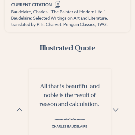
CURRENT CITATION
Baudelaire, Charles. "The Painter of Modern Life."
Baudelaire: Selected Writings on Art and Literature,
translated by P. E. Charvet. Penguin Classics, 1993.
Illustrated Quote