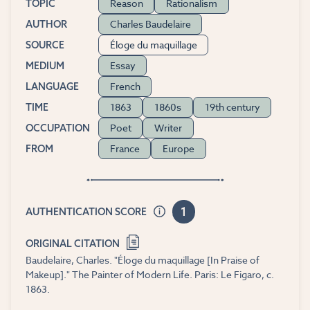
Reason
Rationalism
TOPIC
Charles Baudelaire
AUTHOR
Éloge du maquillage
SOURCE
Essay
MEDIUM
French
LANGUAGE
1863
1860s
19th century
TIME
Poet
Writer
OCCUPATION
France
Europe
FROM
1
AUTHENTICATION SCORE
ORIGINAL CITATION
Baudelaire, Charles. "Éloge du maquillage [In Praise of
Makeup]." The Painter of Modern Life. Paris: Le Figaro, c.
1863.