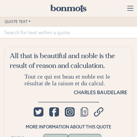
Skip to main content
Home
QUOTE TEXT
Advanced Search
Explore Categories
All that is beautiful and noble is the
Suggested Tags
result of reason and calculation.
Tout ce qui est beau et noble est le
Blog
résultat de la raison et du calcul.
Contact
CHARLES BAUDELAIRE
MORE INFORMATION ABOUT THIS QUOTE