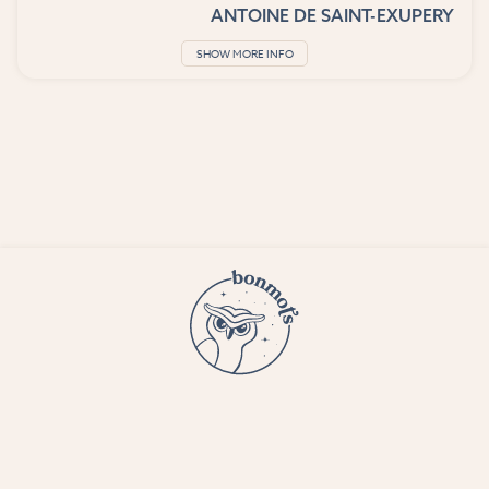
ANTOINE DE SAINT-EXUPERY
SHOW MORE INFO
© 2023 Bon Mots LLC —
Terms and conditions