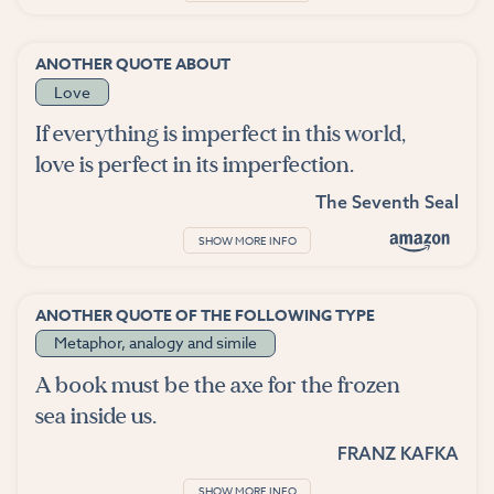
ANOTHER QUOTE ABOUT
Love
If everything is imperfect in this world,
love is perfect in its imperfection.
The Seventh Seal
SHOW MORE INFO
ANOTHER QUOTE OF THE FOLLOWING TYPE
Metaphor, analogy and simile
A book must be the axe for the frozen
sea inside us.
FRANZ KAFKA
SHOW MORE INFO