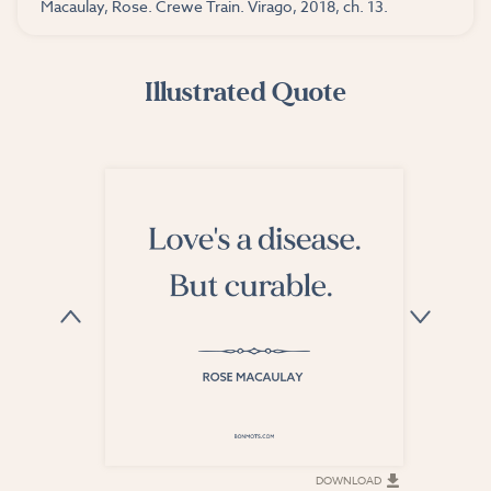
Macaulay, Rose. Crewe Train. Virago, 2018, ch. 13.
Illustrated Quote
DOWNLOAD
DOWNLOAD