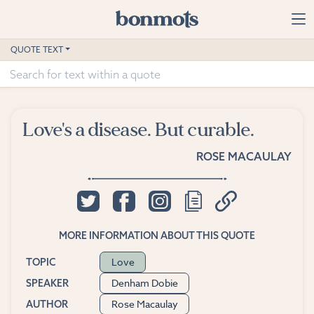
Skip to main content
Home
QUOTE TEXT
Advanced Search
Explore Categories
Love's a disease. But curable.
Suggested Tags
ROSE MACAULAY
Blog
Contact
MORE INFORMATION ABOUT THIS QUOTE
Love
TOPIC
Denham Dobie
SPEAKER
Rose Macaulay
AUTHOR