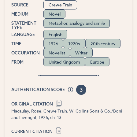
Crewe Train
SOURCE
Novel
MEDIUM
Metaphor, analogy and simile
STATEMENT
TYPE
English
LANGUAGE
1926
1920s
20th century
TIME
Novelist
Writer
OCCUPATION
United Kingdom
Europe
FROM
3
AUTHENTICATION SCORE
ORIGINAL CITATION
Macaulay, Rose. Crewe Train. W. Collins Sons & Co./Boni
and Liveright, 1926, ch. 13.
CURRENT CITATION