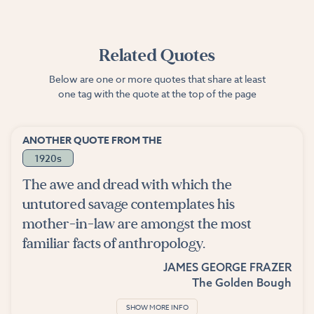
Related Quotes
Below are one or more quotes that share at least
one tag with the quote at the top of the page
ANOTHER QUOTE FROM THE
1920s
The awe and dread with which the
untutored savage contemplates his
mother-in-law are amongst the most
familiar facts of anthropology.
JAMES GEORGE FRAZER
The Golden Bough
SHOW MORE INFO