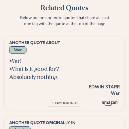
Related Quotes
Below are one or more quotes that share at least
one tag with the quote at the top of the page
ANOTHER QUOTE ABOUT
War
War!
What is it good for?
Absolutely nothing.
EDWIN STARR
War
SHOW MORE INFO
ANOTHER QUOTE ORIGINALLY IN