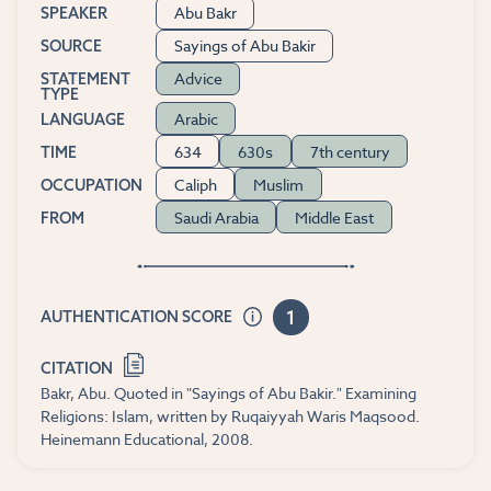
Abu Bakr
SPEAKER
Sayings of Abu Bakir
SOURCE
Advice
STATEMENT
TYPE
Arabic
LANGUAGE
634
630s
7th century
TIME
Caliph
Muslim
OCCUPATION
Saudi Arabia
Middle East
FROM
1
AUTHENTICATION SCORE
CITATION
Bakr, Abu. Quoted in "Sayings of Abu Bakir." Examining
Religions: Islam, written by Ruqaiyyah Waris Maqsood.
Heinemann Educational, 2008.