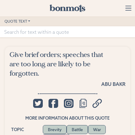
Skip to main content
Home
QUOTE TEXT
Advanced Search
Explore Categories
Give brief orders; speeches that
Suggested Tags
are too long are likely to be
forgotten.
Blog
ABU BAKR
Contact
MORE INFORMATION ABOUT THIS QUOTE
Brevity
Battle
War
TOPIC