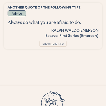
ANOTHER QUOTE OF THE FOLLOWING TYPE
Advice
Always do what you are afraid to do.
RALPH WALDO EMERSON
Essays: First Series (Emerson)
SHOW MORE INFO