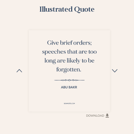
Illustrated Quote
DOWNLOAD
DOWNLOAD