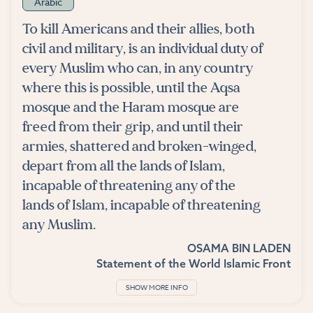
Arabic
To kill Americans and their allies, both
civil and military, is an individual duty of
every Muslim who can, in any country
where this is possible, until the Aqsa
mosque and the Haram mosque are
freed from their grip, and until their
armies, shattered and broken-winged,
depart from all the lands of Islam,
incapable of threatening any of the
lands of Islam, incapable of threatening
any Muslim.
OSAMA BIN LADEN
Statement of the World Islamic Front
SHOW MORE INFO