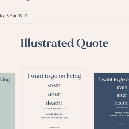
ry. 5 Apr. 1944.
Illustrated Quote