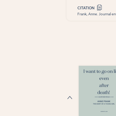
CITATION
Frank, Anne. Journal ent