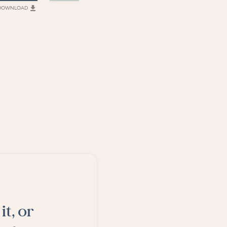
DOWNLOAD
DOWNLOAD
D
it, or