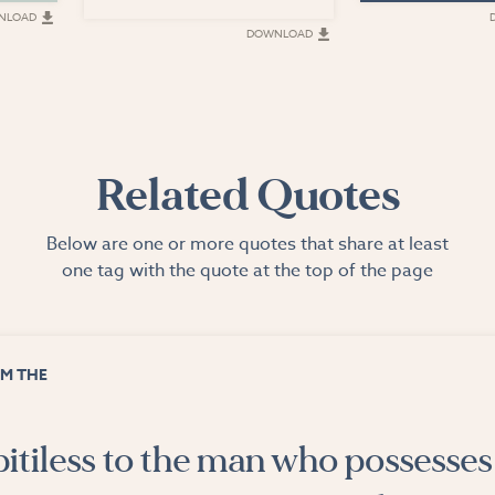
NLOAD
DOWNLOAD
Related Quotes
Below are one or more quotes that share at least
one tag with the quote at the top of the page
M THE
pitiless to the man who possesses 