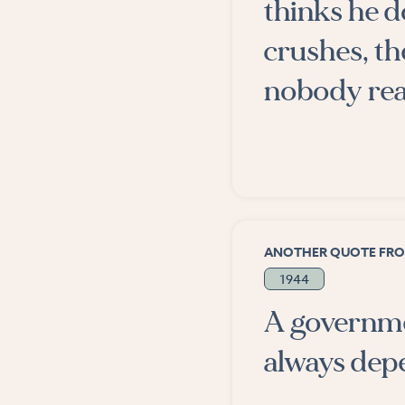
thinks he do
crushes, the
nobody real
ANOTHER QUOTE FR
1944
A governme
always depe