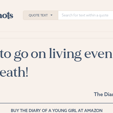
QUOTE TEXT
 to go on living even
h
ies
death!
The Diar
BUY THE DIARY OF A YOUNG GIRL AT AMAZON