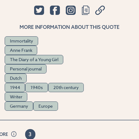
MORE INFORMATION ABOUT THIS QUOTE
Immortality
Anne Frank
The Diary of a Young Girl
Personal journal
Dutch
1944
1940s
20th century
Writer
Germany
Europe
3
CORE