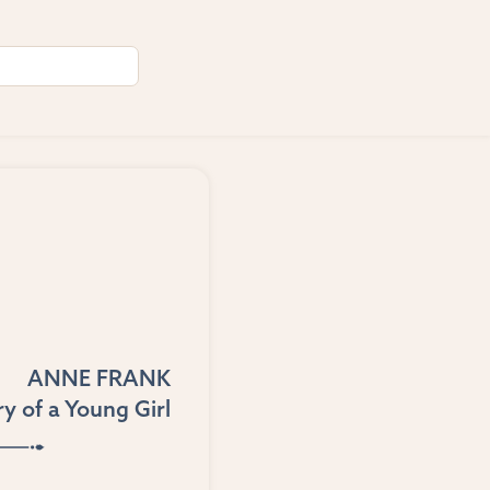
ANNE FRANK
y of a Young Girl