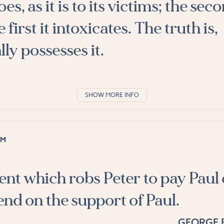
es, as it is to its victims; the seco
 first it intoxicates. The truth is,
ly possesses it.
SHOW MORE INFO
OM
nt which robs Peter to pay Paul
nd on the support of Paul.
GEORGE 