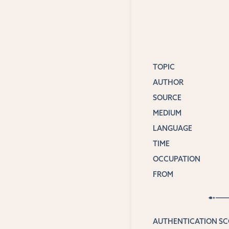
TOPIC
AUTHOR
SOURCE
MEDIUM
LANGUAGE
TIME
OCCUPATION
FROM
AUTHENTICATION S