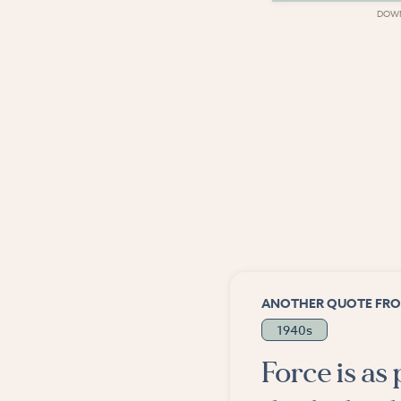
DOWNLOAD
DOW
ANOTHER QUOTE FRO
1940s
Force is as 