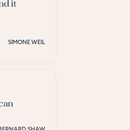
nd it
SIMONE WEIL
 can
BERNARD SHAW