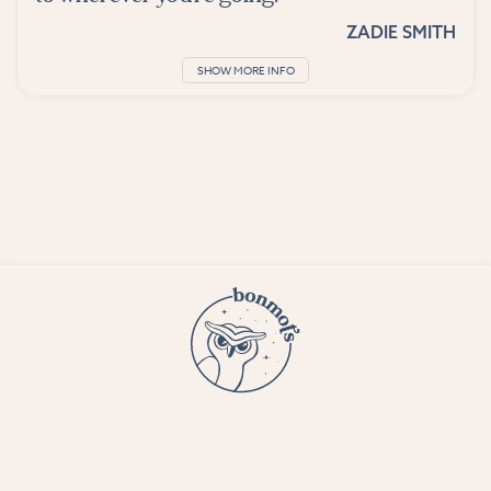
ZADIE SMITH
SHOW MORE INFO
© 2023 Bon Mots LLC —
Terms and conditions