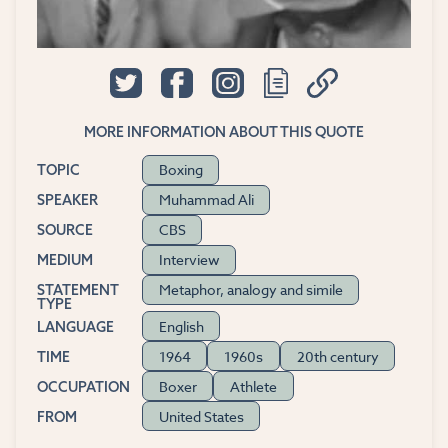
MORE INFORMATION ABOUT THIS QUOTE
Boxing
TOPIC
Muhammad Ali
SPEAKER
CBS
SOURCE
Interview
MEDIUM
Metaphor, analogy and simile
STATEMENT
TYPE
English
LANGUAGE
1964
1960s
20th century
TIME
Boxer
Athlete
OCCUPATION
United States
FROM