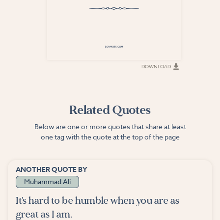
DOWNLOAD
DOWNLOAD
Related Quotes
Below are one or more quotes that share at least
one tag with the quote at the top of the page
ANOTHER QUOTE BY
Muhammad Ali
It's hard to be humble when you are as
great as I am.