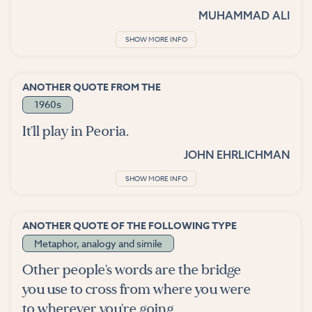
MUHAMMAD ALI
SHOW MORE INFO
ANOTHER QUOTE FROM THE
1960s
It'll play in Peoria.
JOHN EHRLICHMAN
SHOW MORE INFO
ANOTHER QUOTE OF THE FOLLOWING TYPE
Metaphor, analogy and simile
Other people's words are the bridge
you use to cross from where you were
to wherever you're going.