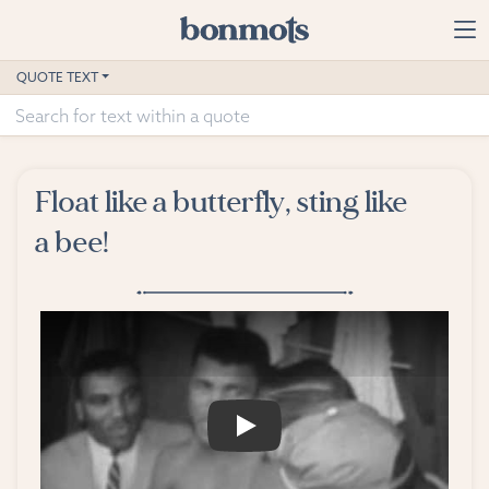
Skip to main content
Home
QUOTE TEXT
Advanced Search
Explore Categories
Float like a butterfly, sting like
Suggested Tags
a bee!
Blog
Contact
PLAY