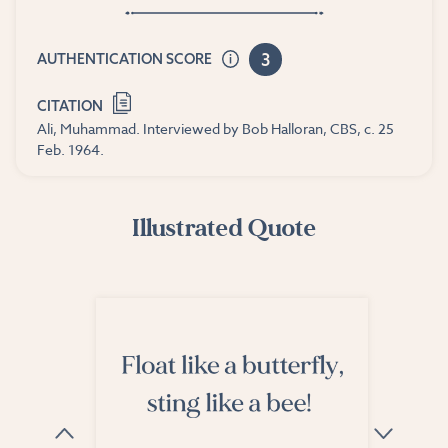
3
AUTHENTICATION SCORE
CITATION
Ali, Muhammad. Interviewed by Bob Halloran, CBS, c. 25
Feb. 1964.
Illustrated Quote