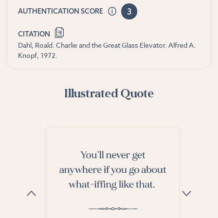
3
AUTHENTICATION SCORE
CITATION
Dahl, Roald. Charlie and the Great Glass Elevator. Alfred A.
Knopf, 1972.
Illustrated Quote