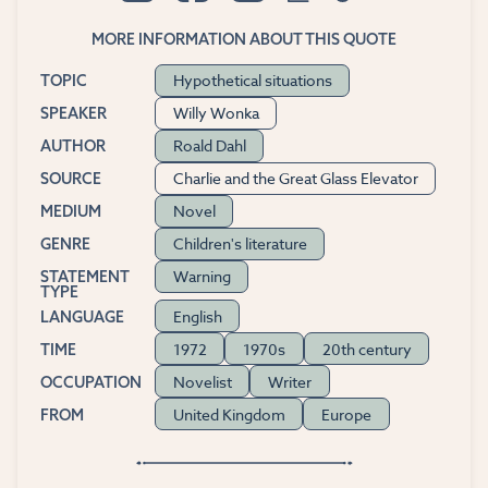
MORE INFORMATION ABOUT THIS QUOTE
Hypothetical situations
TOPIC
Willy Wonka
SPEAKER
Roald Dahl
AUTHOR
Charlie and the Great Glass Elevator
SOURCE
Novel
MEDIUM
Children's literature
GENRE
Warning
STATEMENT
TYPE
English
LANGUAGE
1972
1970s
20th century
TIME
Novelist
Writer
OCCUPATION
United Kingdom
Europe
FROM