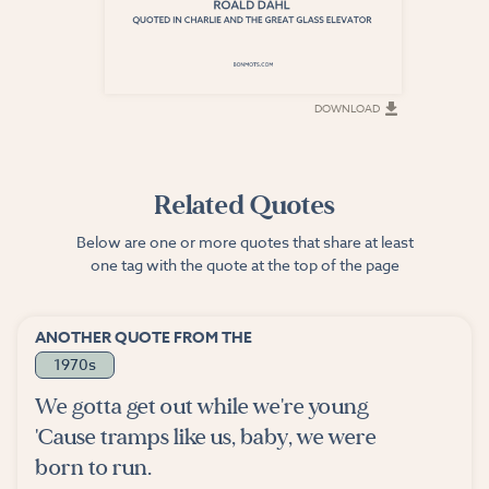
DOWNLOAD
DOWNLOAD
Related Quotes
Below are one or more quotes that share at least
one tag with the quote at the top of the page
ANOTHER QUOTE FROM THE
1970s
We gotta get out while we're young
'Cause tramps like us, baby, we were
born to run.