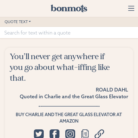
Skip to main content
Home
QUOTE TEXT
Advanced Search
Explore Categories
You’ll never get anywhere if
Suggested Tags
you go about what-iffing like
that.
Blog
ROALD DAHL
Contact
Quoted in
Charlie and the Great Glass Elevator
BUY CHARLIE AND THE GREAT GLASS ELEVATOR AT
AMAZON