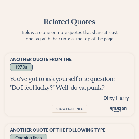
Related Quotes
Below are one or more quotes that share at least
one tag with the quote at the top of the page
ANOTHER QUOTE FROM THE
1970s
You've got to ask yourself one question:
"Do I feel lucky?" Well, do ya, punk?
Dirty Harry
SHOW MORE INFO
ANOTHER QUOTE OF THE FOLLOWING TYPE
Opening lines