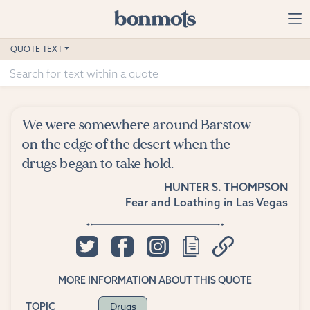
Skip to main content
Home
QUOTE TEXT
Advanced Search
Explore Categories
We were somewhere around Barstow
Suggested Tags
on the edge of the desert when the
drugs began to take hold.
Blog
HUNTER S. THOMPSON
Fear and Loathing in Las Vegas
Contact
MORE INFORMATION ABOUT THIS QUOTE
Drugs
TOPIC