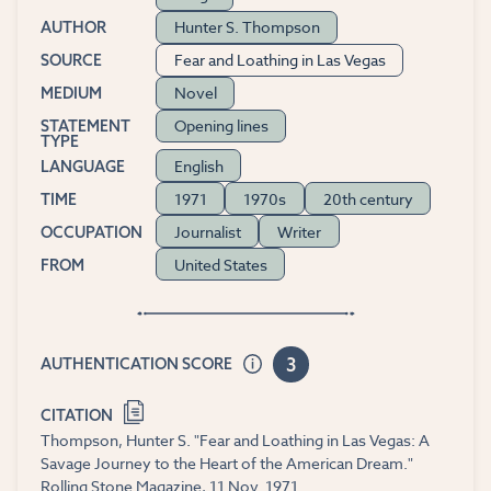
Hunter S. Thompson
AUTHOR
Fear and Loathing in Las Vegas
SOURCE
Novel
MEDIUM
Opening lines
STATEMENT
TYPE
English
LANGUAGE
1971
1970s
20th century
TIME
Journalist
Writer
OCCUPATION
United States
FROM
3
AUTHENTICATION SCORE
CITATION
Thompson, Hunter S. "Fear and Loathing in Las Vegas: A
Savage Journey to the Heart of the American Dream."
Rolling Stone Magazine, 11 Nov. 1971.