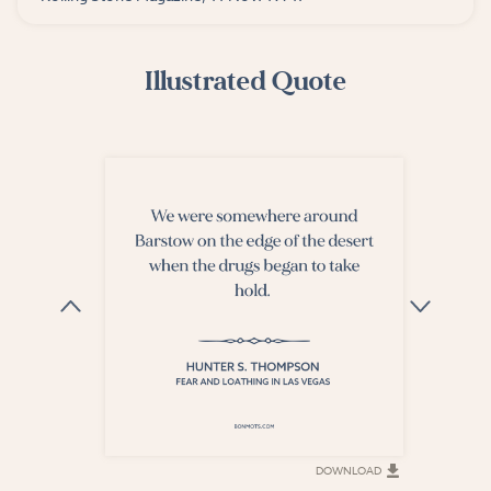
Illustrated Quote
DOWNLOAD
DOWNLOAD