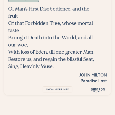
Of Man's First Disobedience, and the
fruit
Of that Forbidden Tree, whose mortal
taste
Brought Death into the World, and all
our woe,
With loss of Eden, till one greater Man
Restore us, and regain the blissful Seat,
Sing, Heav'nly Muse.
JOHN MILTON
Paradise Lost
SHOW MORE INFO