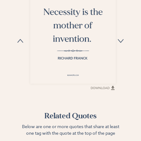
DOWNLOAD
DOWNLOAD
Related Quotes
Below are one or more quotes that share at least
one tag with the quote at the top of the page