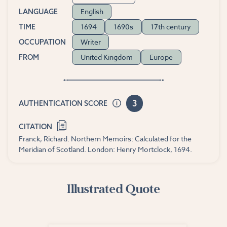
English
LANGUAGE
1694
1690s
17th century
TIME
Writer
OCCUPATION
United Kingdom
Europe
FROM
3
AUTHENTICATION SCORE
CITATION
Franck, Richard. Northern Memoirs: Calculated for the
Meridian of Scotland. London: Henry Mortclock, 1694.
Illustrated Quote