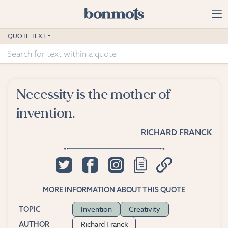
Skip to main content
Home
QUOTE TEXT
Advanced Search
Explore Categories
Necessity is the mother of
Suggested Tags
invention.
Blog
RICHARD FRANCK
Contact
MORE INFORMATION ABOUT THIS QUOTE
Invention
Creativity
TOPIC
Richard Franck
AUTHOR