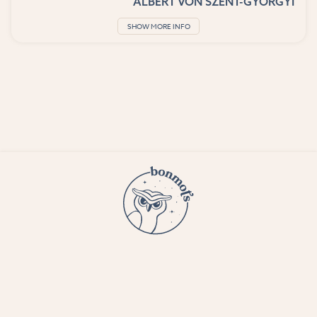
ALBERT VON SZENT-GYORGYI
SHOW MORE INFO
© 2023 Bon Mots LLC —
Terms and conditions