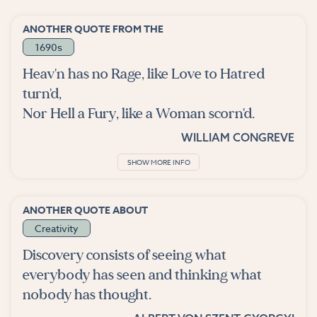
ANOTHER QUOTE FROM THE
1690s
Heav'n has no Rage, like Love to Hatred
turn'd,
Nor Hell a Fury, like a Woman scorn'd.
WILLIAM CONGREVE
SHOW MORE INFO
ANOTHER QUOTE ABOUT
Creativity
Discovery consists of seeing what
everybody has seen and thinking what
nobody has thought.