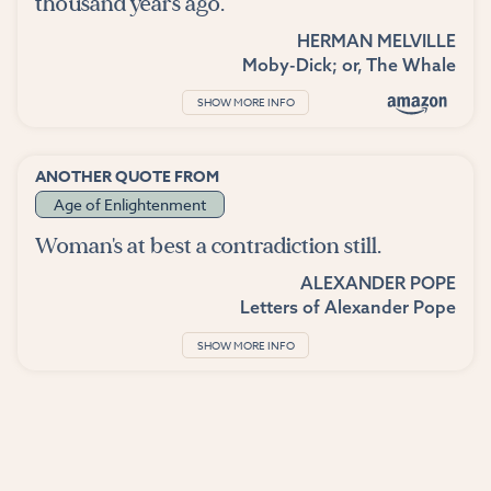
thousand years ago.
HERMAN MELVILLE
Moby-Dick; or, The Whale
SHOW MORE INFO
ANOTHER QUOTE FROM
Age of Enlightenment
Woman's at best a contradiction still.
ALEXANDER POPE
Letters of Alexander Pope
SHOW MORE INFO