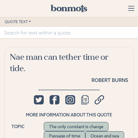
Skip to main content
Home
QUOTE TEXT
Advanced Search
Explore Categories
Nae man can tether time or
Suggested Tags
tide.
Blog
ROBERT BURNS
Contact
MORE INFORMATION ABOUT THIS QUOTE
The only constant is change
TOPIC
Passage of time
Ocean and sea