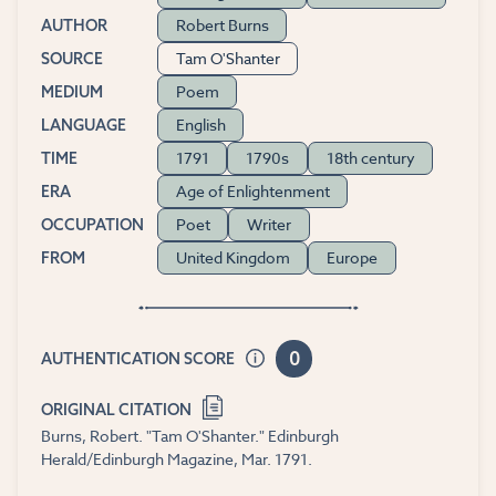
Robert Burns
AUTHOR
Tam O'Shanter
SOURCE
Poem
MEDIUM
English
LANGUAGE
1791
1790s
18th century
TIME
Age of Enlightenment
ERA
Poet
Writer
OCCUPATION
United Kingdom
Europe
FROM
0
AUTHENTICATION SCORE
ORIGINAL CITATION
Burns, Robert. "Tam O'Shanter." Edinburgh
Herald/Edinburgh Magazine, Mar. 1791.