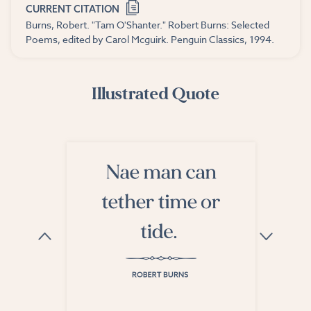
CURRENT CITATION
Burns, Robert. "Tam O'Shanter." Robert Burns: Selected
Poems, edited by Carol Mcguirk. Penguin Classics, 1994.
Illustrated Quote