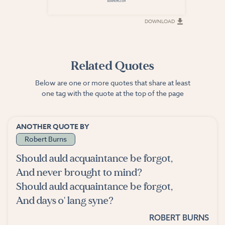
DOWNLOAD
DOWNLOAD
Related Quotes
Below are one or more quotes that share at least
one tag with the quote at the top of the page
ANOTHER QUOTE BY
Robert Burns
Should auld acquaintance be forgot,
And never brought to mind?
Should auld acquaintance be forgot,
And days o' lang syne?
ROBERT BURNS