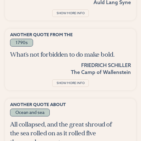
Auld Lang Syne
SHOW MORE INFO
ANOTHER QUOTE FROM THE
1790s
What's not forbidden to do make bold.
FRIEDRICH SCHILLER
The Camp of Wallenstein
SHOW MORE INFO
ANOTHER QUOTE ABOUT
Ocean and sea
All collapsed, and the great shroud of
the sea rolled on as it rolled five