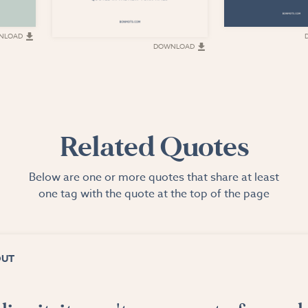
NLOAD
DOWNLOAD
Related Quotes
Below are one or more quotes that share at least
one tag with the quote at the top of the page
OUT