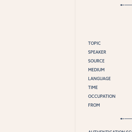
TOPIC
SPEAKER
SOURCE
MEDIUM
LANGUAGE
TIME
OCCUPATION
FROM