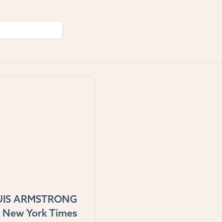
UIS ARMSTRONG
 New York Times