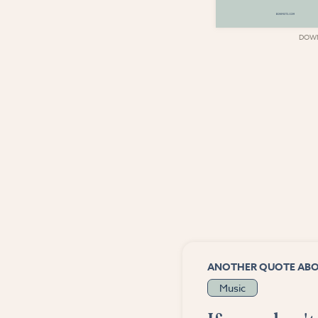
DOWNLOAD
DOW
ANOTHER QUOTE AB
Music