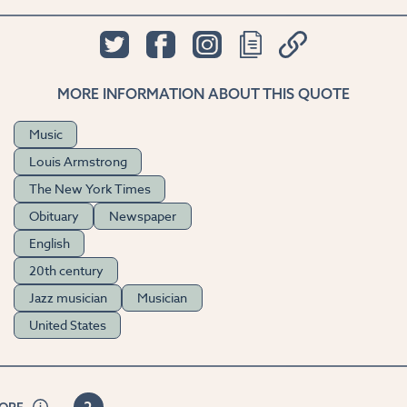
MORE INFORMATION ABOUT THIS QUOTE
Music
Louis Armstrong
The New York Times
Obituary
Newspaper
English
20th century
Jazz musician
Musician
United States