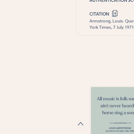
AUTHENTICATION S
CITATION
Armstrong, Louis. Quot
York Times, 7 July 1971