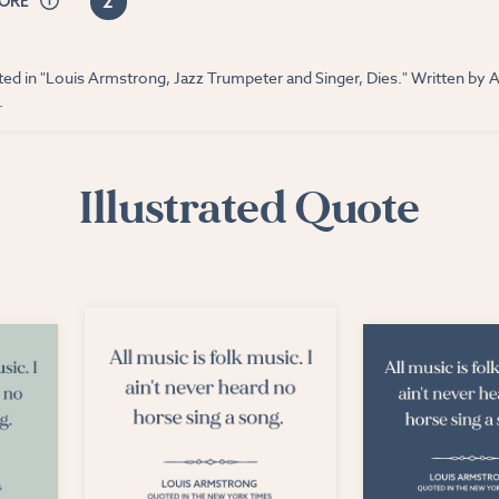
2
CORE
ed in "Louis Armstrong, Jazz Trumpeter and Singer, Dies." Written by 
.
Illustrated Quote