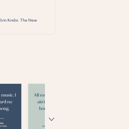
Alvin Krebs. The New