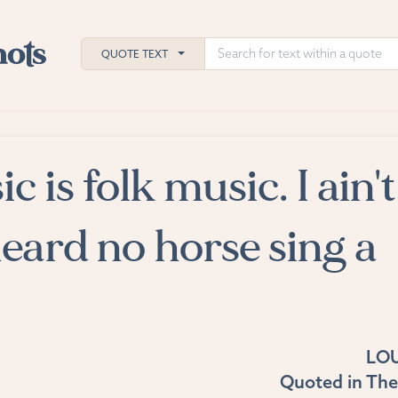
QUOTE TEXT
c is folk music. I ain't
h
ies
eard no horse sing a
LO
Quoted in
The