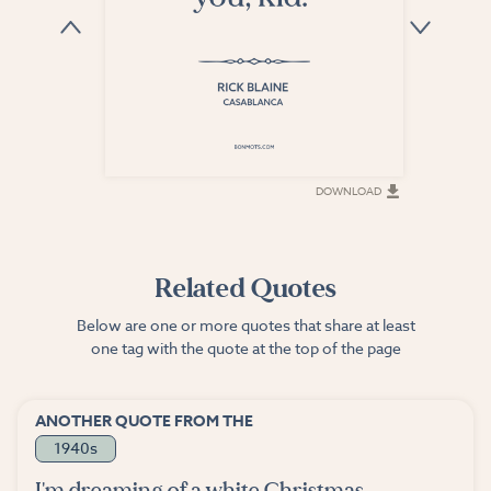
DOWNLOAD
DOWNLOAD
Related Quotes
Below are one or more quotes that share at least
one tag with the quote at the top of the page
ANOTHER QUOTE FROM THE
1940s
I'm dreaming of a white Christmas,