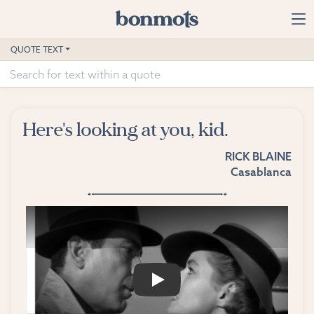
Skip to main content
Home
QUOTE TEXT
Advanced Search
Explore Categories
Here's looking at you, kid.
Suggested Tags
RICK BLAINE
Casablanca
Blog
Contact
PLAY