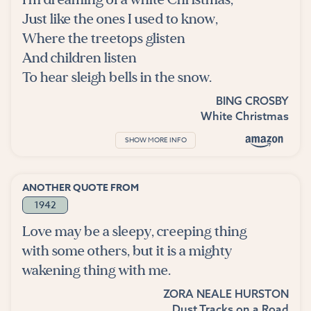
Just like the ones I used to know,
Where the treetops glisten
And children listen
To hear sleigh bells in the snow.
BING CROSBY
White Christmas
SHOW MORE INFO
ANOTHER QUOTE FROM
1942
Love may be a sleepy, creeping thing
with some others, but it is a mighty
wakening thing with me.
ZORA NEALE HURSTON
Dust Tracks on a Road