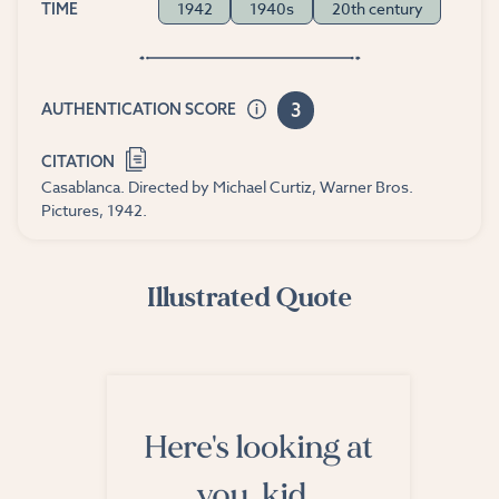
1942
1940s
20th century
TIME
3
AUTHENTICATION SCORE
CITATION
Casablanca. Directed by Michael Curtiz, Warner Bros.
Pictures, 1942.
Illustrated Quote