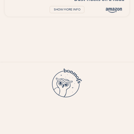
SHOW MORE INFO
© 2023 Bon Mots LLC —
Terms and conditions