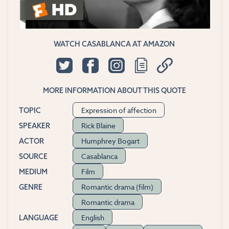
WATCH CASABLANCA AT AMAZON
MORE INFORMATION ABOUT THIS QUOTE
Expression of affection
TOPIC
Rick Blaine
SPEAKER
Humphrey Bogart
ACTOR
Casablanca
SOURCE
Film
MEDIUM
Romantic drama (film)
GENRE
Romantic drama
English
LANGUAGE