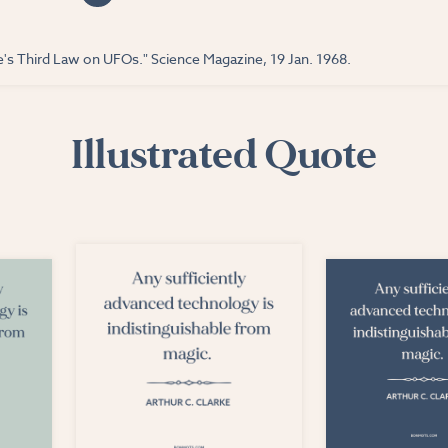
ke's Third Law on UFOs." Science Magazine, 19 Jan. 1968.
Illustrated Quote