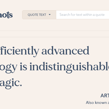
QUOTE TEXT
ficiently advanced
h
ies
ogy is indistinguishabl
agic.
AR
Also known a