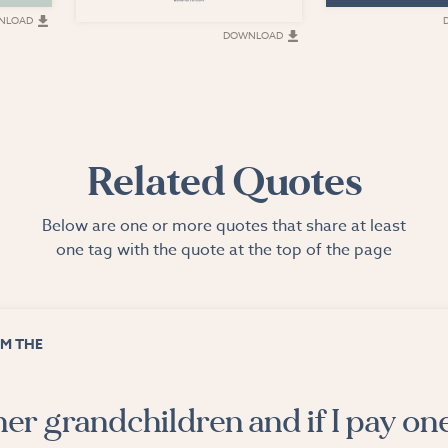
NLOAD
DOWNLOAD
Related Quotes
Below are one or more quotes that share at least
one tag with the quote at the top of the page
M THE
ther grandchildren and if I pay on