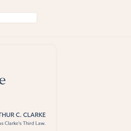
e
THUR C. CLARKE
s Clarke's Third Law.