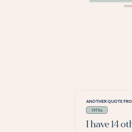
DOWNLOAD
DOW
ANOTHER QUOTE FRO
1970s
I have 14 o