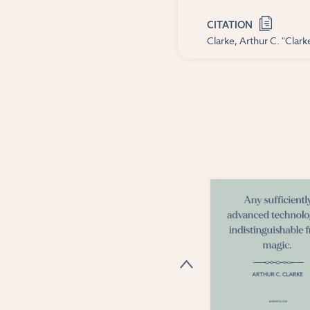
CITATION
Clarke, Arthur C. "Clar