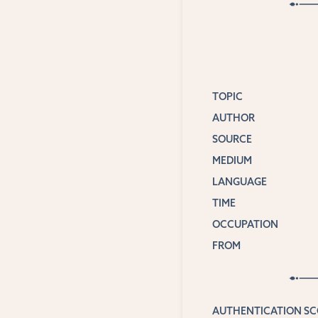
TOPIC
AUTHOR
SOURCE
MEDIUM
LANGUAGE
TIME
OCCUPATION
FROM
AUTHENTICATION S