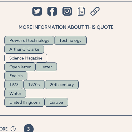
MORE INFORMATION ABOUT THIS QUOTE
Power of technology
Technology
Arthur C. Clarke
Science Magazine
Open letter
Letter
English
1973
1970s
20th century
Writer
United Kingdom
Europe
3
CORE