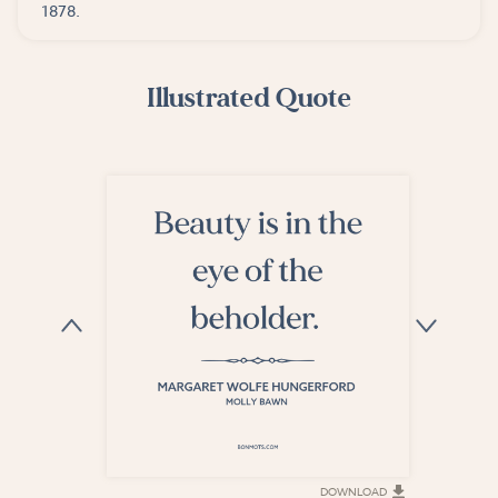
1878.
Illustrated Quote
DOWNLOAD
DOWNLOAD