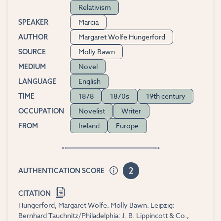
Relativism
Marcia
SPEAKER
Margaret Wolfe Hungerford
AUTHOR
Molly Bawn
SOURCE
Novel
MEDIUM
English
LANGUAGE
1878
1870s
19th century
TIME
Novelist
Writer
OCCUPATION
Ireland
Europe
FROM
2
AUTHENTICATION SCORE
CITATION
Hungerford, Margaret Wolfe. Molly Bawn. Leipzig:
Bernhard Tauchnitz/Philadelphia: J. B. Lippincott & Co.,