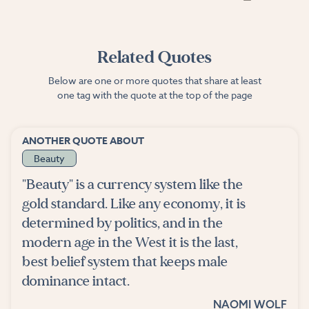
Related Quotes
Below are one or more quotes that share at least
one tag with the quote at the top of the page
ANOTHER QUOTE ABOUT
Beauty
"Beauty" is a currency system like the
gold standard. Like any economy, it is
determined by politics, and in the
modern age in the West it is the last,
best belief system that keeps male
dominance intact.
NAOMI WOLF