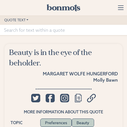
Skip to main content
Home
QUOTE TEXT
Advanced Search
Explore Categories
Beauty is in the eye of the
Suggested Tags
beholder.
Blog
MARGARET WOLFE HUNGERFORD
Molly Bawn
Contact
MORE INFORMATION ABOUT THIS QUOTE
Preferences
Beauty
TOPIC