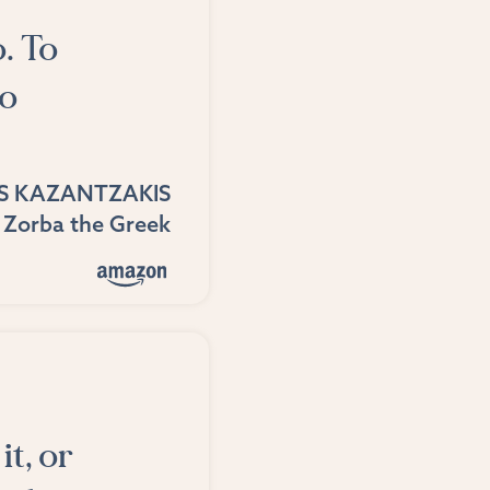
o. To
do
S KAZANTZAKIS
Zorba the Greek
it, or