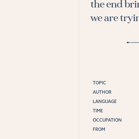
the end bri
we are tryin
TOPIC
AUTHOR
LANGUAGE
TIME
OCCUPATION
FROM