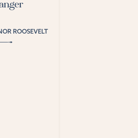
danger
NOR ROOSEVELT