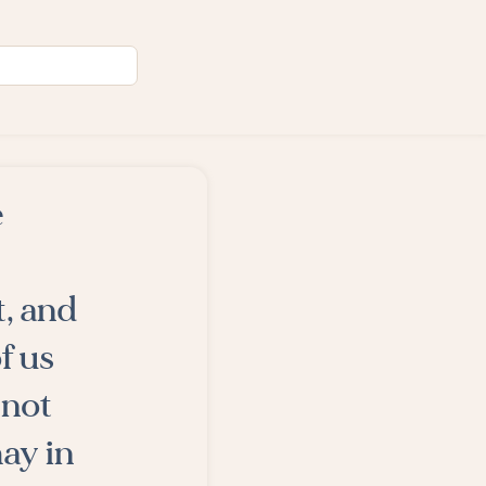
e
, and
f us
 not
may in