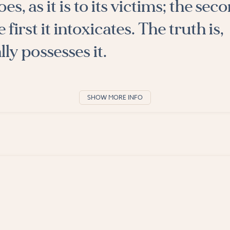
es, as it is to its victims; the seco
 first it intoxicates. The truth is,
ly possesses it.
SHOW MORE INFO