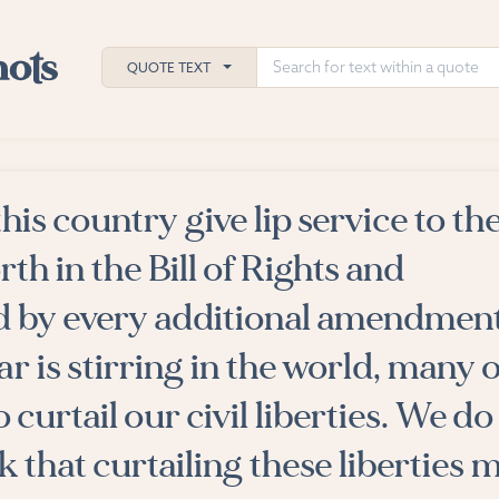
QUOTE TEXT
 this country give lip service to th
h
orth in the Bill of Rights and
ies
 by every additional amendment
r is stirring in the world, many o
 curtail our civil liberties. We do
k that curtailing these liberties 