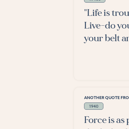
"Life is tr
Live-do yo
your belt a
ANOTHER QUOTE FR
1940
Force is as 