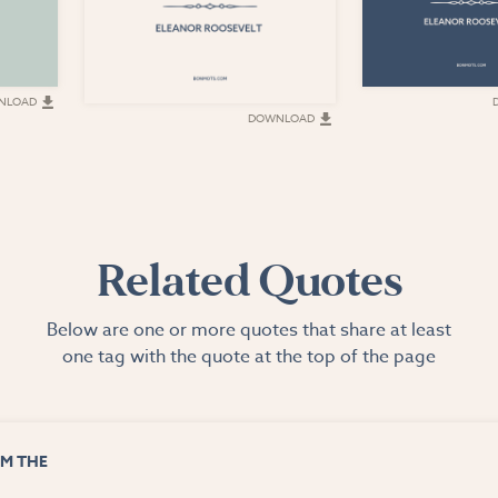
NLOAD
DOWNLOAD
Related Quotes
Below are one or more quotes that share at least
one tag with the quote at the top of the page
M THE