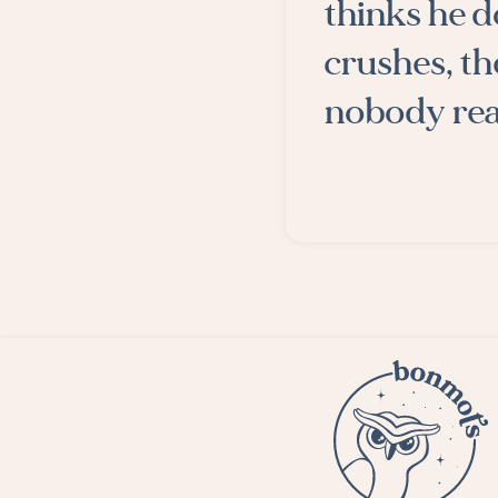
thinks he do
crushes, the
nobody real