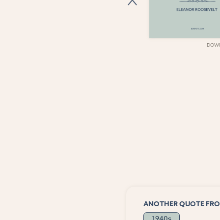
DOWNLOAD
DOW
ANOTHER QUOTE FRO
1940s