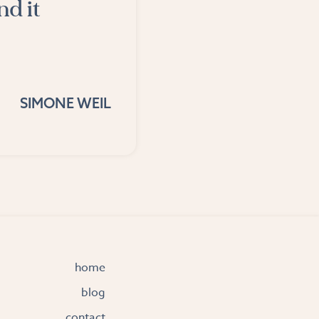
nd it
SIMONE WEIL
home
blog
contact