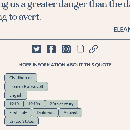
ng us a greater danger than the 
g to avert.
ELEA
MORE INFORMATION ABOUT THIS QUOTE
Civil liberties
Eleanor Roosevelt
English
1940
1940s
20th century
First Lady
Diplomat
Activist
United States