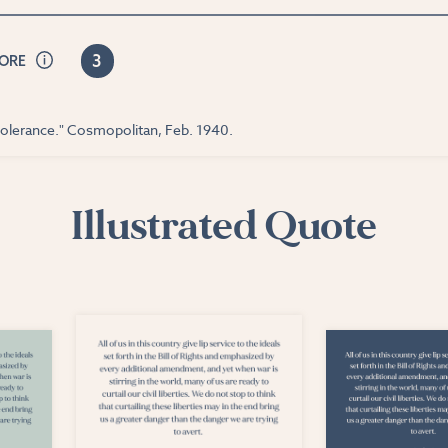
3
CORE
tolerance." Cosmopolitan, Feb. 1940.
Illustrated Quote