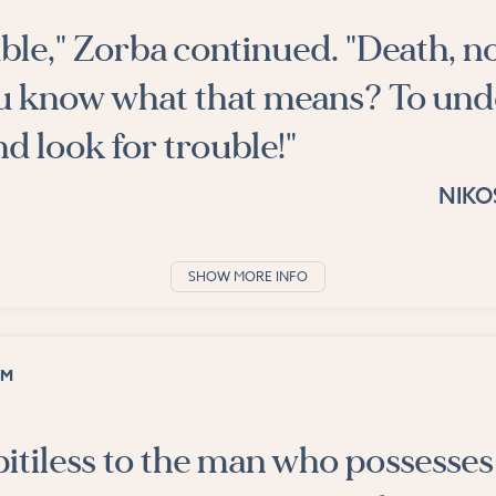
ouble," Zorba continued. "Death, n
u know what that means? To un
nd look for trouble!"
NIKO
SHOW MORE INFO
OM
pitiless to the man who possesses 