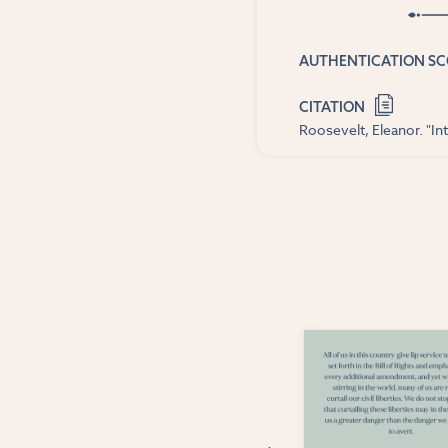
AUTHENTICATION S
CITATION
Roosevelt, Eleanor. "In