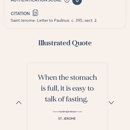
0
AUTHENTICATION SCORE
CITATION
Saint Jerome. Letter to Paulinus. c. 395, sect. 2.
Illustrated Quote