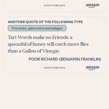
SHOW MORE INFO
ANOTHER QUOTE OF THE FOLLOWING TYPE
Proverbs, aphorisms and adages
Tart Words make no Friends: a
spoonful of honey will catch more flies
than a Gallon of Vinegar.
POOR RICHARD (BENJAMIN FRANKLIN)
SHOW MORE INFO