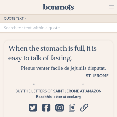
Skip to main content
Home
QUOTE TEXT
Advanced Search
Explore Categories
When the stomach is full, it is
Suggested Tags
easy to talk of fasting.
Blog
Plenus venter facile de jejuniis disputat.
ST. JEROME
Contact
BUY THE LETTERS OF SAINT JEROME AT AMAZON
Read this letter at ccel.org