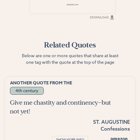
DOWNLOAD
DOWNLOAD
Related Quotes
Below are one or more quotes that share at least
one tag with the quote at the top of the page
ANOTHER QUOTE FROM THE
4th century
Give me chastity and continency—but
not yet!
ST. AUGUSTINE
Confessions
SHOW MORE INFO