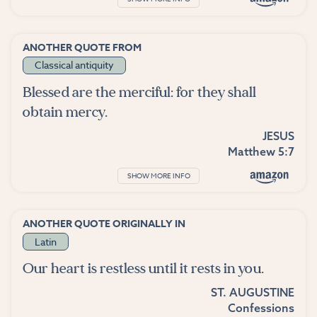
ANOTHER QUOTE FROM
Classical antiquity
Blessed are the merciful: for they shall
obtain mercy.
JESUS
Matthew 5:7
SHOW MORE INFO
ANOTHER QUOTE ORIGINALLY IN
Latin
Our heart is restless until it rests in you.
ST. AUGUSTINE
Confessions