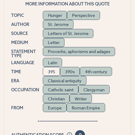
MORE INFORMATION ABOUT THIS QUOTE
Hunger
Perspective
TOPIC
St. Jerome
AUTHOR
Letters of St. Jerome
SOURCE
Letter
MEDIUM
Proverbs, aphorisms and adages
STATEMENT
TYPE
Latin
LANGUAGE
395
390s
4th century
TIME
Classical antiquity
ERA
Catholic saint
Clergyman
OCCUPATION
Christian
Writer
Europe
Roman Empire
FROM