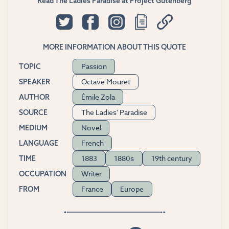
Read The Ladies Paradise at Project Gutenberg
MORE INFORMATION ABOUT THIS QUOTE
Passion
TOPIC
Octave Mouret
SPEAKER
Émile Zola
AUTHOR
The Ladies' Paradise
SOURCE
Novel
MEDIUM
French
LANGUAGE
1883
1880s
19th century
TIME
Writer
OCCUPATION
France
Europe
FROM