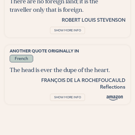
There are no foreign land; it is the
traveller only that is foreign.
ROBERT LOUIS STEVENSON
SHOW MORE INFO
ANOTHER QUOTE ORIGINALLY IN
French
The head is ever the dupe of the heart.
FRANÇOIS DE LA ROCHEFOUCAULD
Reflections
SHOW MORE INFO