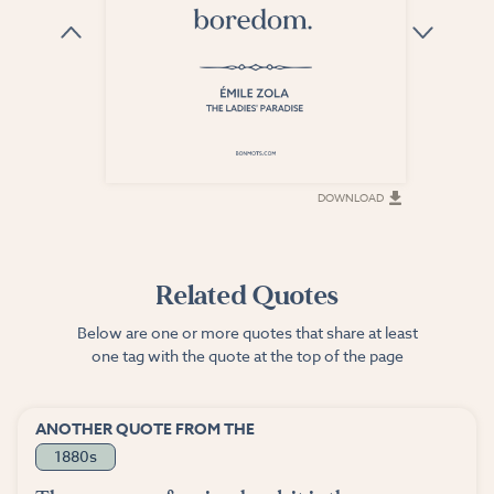
DOWNLOAD
DOWNLOAD
Related Quotes
Below are one or more quotes that share at least
one tag with the quote at the top of the page
ANOTHER QUOTE FROM THE
1880s