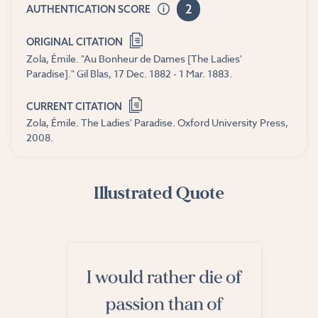
2
AUTHENTICATION SCORE
ORIGINAL CITATION
Zola, Émile. "Au Bonheur de Dames [The Ladies'
Paradise]." Gil Blas, 17 Dec. 1882 - 1 Mar. 1883.
CURRENT CITATION
Zola, Émile. The Ladies' Paradise. Oxford University Press,
2008.
Illustrated Quote