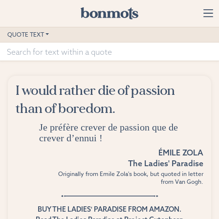
Skip to main content
Home
QUOTE TEXT
Advanced Search
Explore Categories
I would rather die of passion
Suggested Tags
than of boredom.
Blog
Je préfère crever de passion que de
crever d’ennui !
Contact
ÉMILE ZOLA
The Ladies' Paradise
Originally from Emile Zola's book, but quoted in letter
from Van Gogh.
BUY THE LADIES' PARADISE FROM AMAZON.