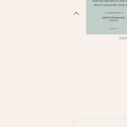
DOWNLOAD
DOW