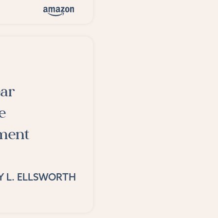
ear
e
ement
Y L. ELLSWORTH