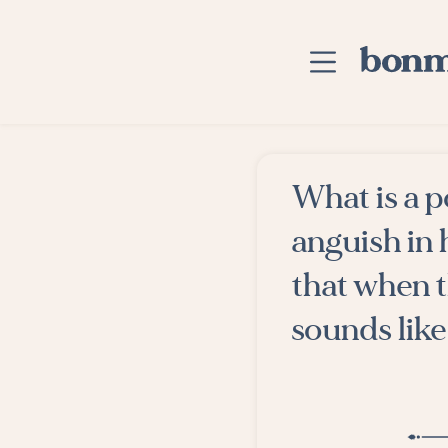
Skip to main content
Home
What is a 
Advanced Searc
anguish in 
Explore Categor
that when t
Suggested Tags
sounds like
Blog
Contact