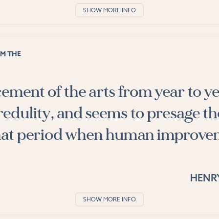
SHOW MORE INFO
M THE
ment of the arts from year to y
redulity, and seems to presage th
 that period when human improv
HENR
SHOW MORE INFO