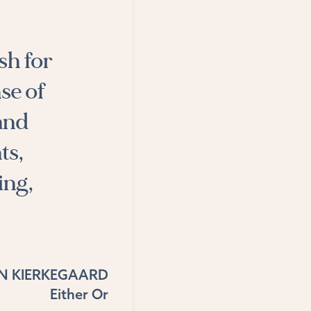
sh for
se of
 and
ts,
ing,
N KIERKEGAARD
Either Or