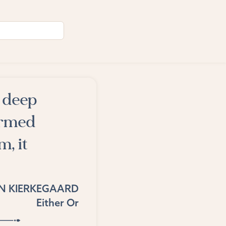
 deep
formed
m, it
N KIERKEGAARD
Either Or