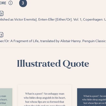
3
CORE
lished as Victor Eremita]. Enten-Eller [Either/Or]. Vol. 1, Copenhagen:
er/Or: A Fragment of Life, translated by Alistair Hanny. Penguin Classics
Illustrated Quote