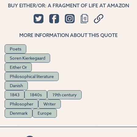
BUY EITHER/OR: A FRAGMENT OF LIFE AT AMAZON
MORE INFORMATION ABOUT THIS QUOTE
Poets
Soren Kierkegaard
Either Or
Philosophical literature
Danish
1843
1840s
19th century
Philosopher
Writer
Denmark
Europe