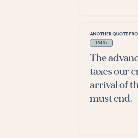
ANOTHER QUOTE FRO
1840s
The advance
taxes our c
arrival of
must end.