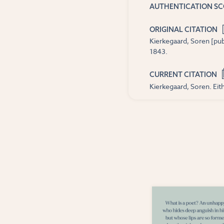
AUTHENTICATION S
ORIGINAL CITATION
Kierkegaard, Soren [pub
1843.
CURRENT CITATION
Kierkegaard, Soren. Eith