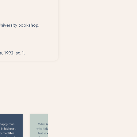
 University bookshop,
, 1992, pt. 1.