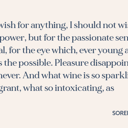
 wish for anything, I should not wi
power, but for the passionate sen
al, for the eye which, ever young
s the possible. Pleasure disappoin
 never. And what wine is so sparkl
grant, what so intoxicating, as
SORE