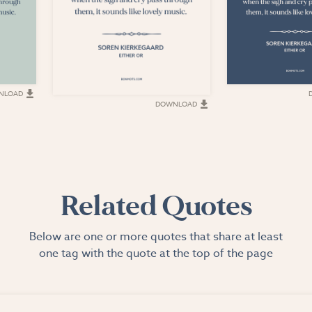
NLOAD
DOWNLOAD
Related Quotes
Below are one or more quotes that share at least
one tag with the quote at the top of the page