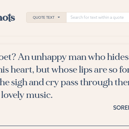
QUOTE TEXT
poet? An unhappy man who hides
h
his heart, but whose lips are so 
ies
he sigh and cry pass through the
 lovely music.
SORE