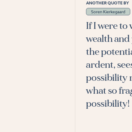
ANOTHER QUOTE BY
Soren Kierkegaard
If I were to
wealth and 
the potenti
ardent, see
possibility
what so fra
possibility!