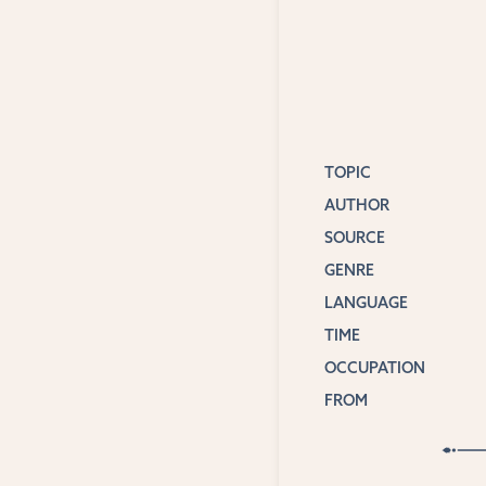
TOPIC
AUTHOR
SOURCE
GENRE
LANGUAGE
TIME
OCCUPATION
FROM