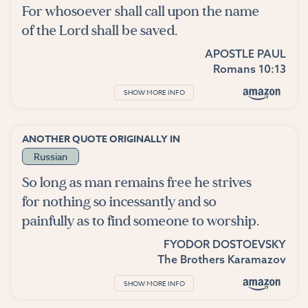
For whosoever shall call upon the name
of the Lord shall be saved.
APOSTLE PAUL
Romans 10:13
SHOW MORE INFO
ANOTHER QUOTE ORIGINALLY IN
Russian
So long as man remains free he strives
for nothing so incessantly and so
painfully as to find someone to worship.
FYODOR DOSTOEVSKY
The Brothers Karamazov
SHOW MORE INFO