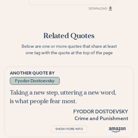
DOWNLOAD
DOWNLOAD
Related Quotes
Below are one or more quotes that share at least
one tag with the quote at the top of the page
ANOTHER QUOTE BY
Fyodor Dostoevsky
Taking a new step, uttering a new word,
is what people fear most.
FYODOR DOSTOEVSKY
Crime and Punishment
SHOW MORE INFO