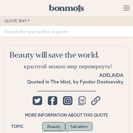
Skip to main content
Home
QUOTE TEXT
Advanced Search
Explore Categories
Beauty will save the world.
Suggested Tags
красотой можно мир перевернуть!
Blog
ADELAIDA
Quoted in
The Idiot
, by
Fyodor Dostoevsky
Contact
MORE INFORMATION ABOUT THIS QUOTE
Beauty
Salvation
TOPIC