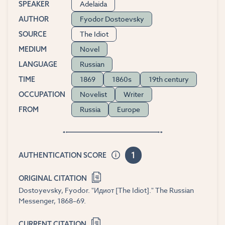
Adelaida
SPEAKER
Fyodor Dostoevsky
AUTHOR
The Idiot
SOURCE
Novel
MEDIUM
Russian
LANGUAGE
1869
1860s
19th century
TIME
Novelist
Writer
OCCUPATION
Russia
Europe
FROM
1
AUTHENTICATION SCORE
ORIGINAL CITATION
Dostoyevsky, Fyodor. "Идиот [The Idiot]." The Russian
Messenger, 1868–69.
CURRENT CITATION