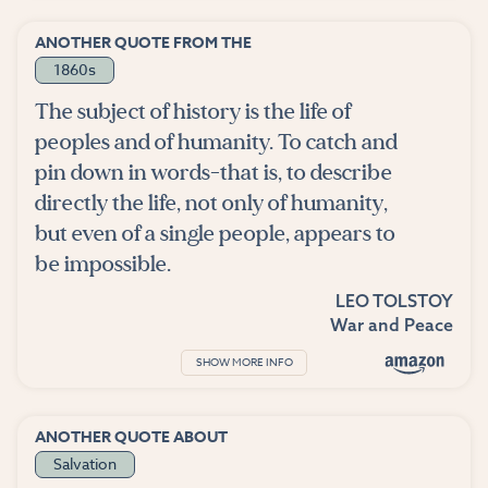
ANOTHER QUOTE FROM THE
1860s
The subject of history is the life of
peoples and of humanity. To catch and
pin down in words-that is, to describe
directly the life, not only of humanity,
but even of a single people, appears to
be impossible.
LEO TOLSTOY
War and Peace
SHOW MORE INFO
ANOTHER QUOTE ABOUT
Salvation