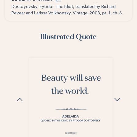
Dostoyevsky, Fyodor. The Idiot, translated by Richard
Pevear and Larissa Volkhonsky. Vintage, 2003, pt. 1, ch. 6.
Illustrated Quote