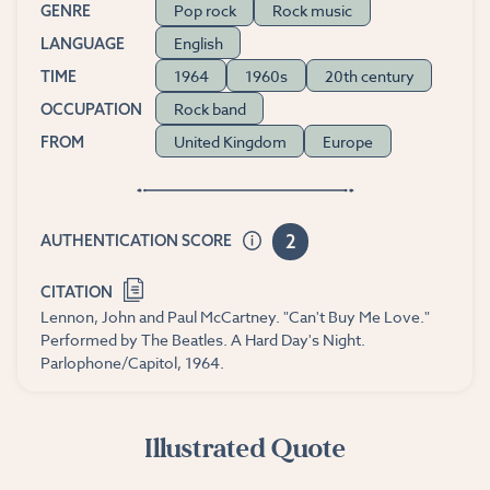
Pop rock
Rock music
GENRE
English
LANGUAGE
1964
1960s
20th century
TIME
Rock band
OCCUPATION
United Kingdom
Europe
FROM
2
AUTHENTICATION SCORE
CITATION
Lennon, John and Paul McCartney. "Can't Buy Me Love."
Performed by The Beatles. A Hard Day's Night.
Parlophone/Capitol, 1964.
Illustrated Quote