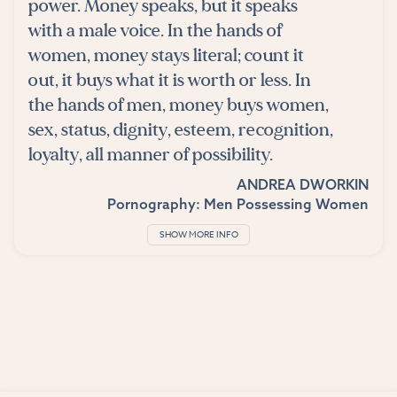
power. Money speaks, but it speaks
with a male voice. In the hands of
women, money stays literal; count it
out, it buys what it is worth or less. In
the hands of men, money buys women,
sex, status, dignity, esteem, recognition,
loyalty, all manner of possibility.
ANDREA DWORKIN
Pornography: Men Possessing Women
SHOW MORE INFO