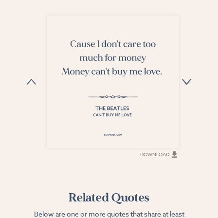
DOWNLOAD
DOWNLOAD
Related Quotes
Below are one or more quotes that share at least