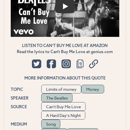
PLAY
LISTEN TO CAN'T BUY ME LOVE AT AMAZON
Read the lyrics to Can't Buy Me Love at genius.com
MORE INFORMATION ABOUT THIS QUOTE
Limits of money
Money
TOPIC
The Beatles
SPEAKER
Can't Buy Me Love
SOURCE
A Hard Day's Night
Song
MEDIUM