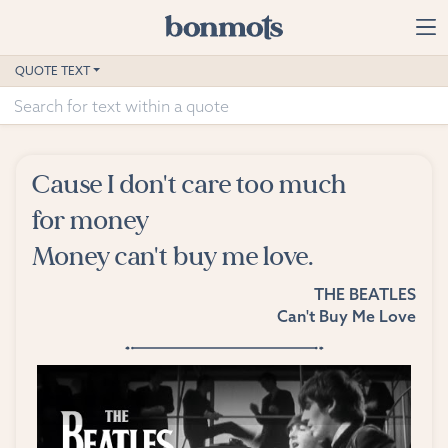
Skip to main content
Home
QUOTE TEXT
Advanced Search
Explore Categories
Cause I don't care too much
Suggested Tags
for money
Money can't buy me love.
Blog
THE BEATLES
Contact
Can't Buy Me Love