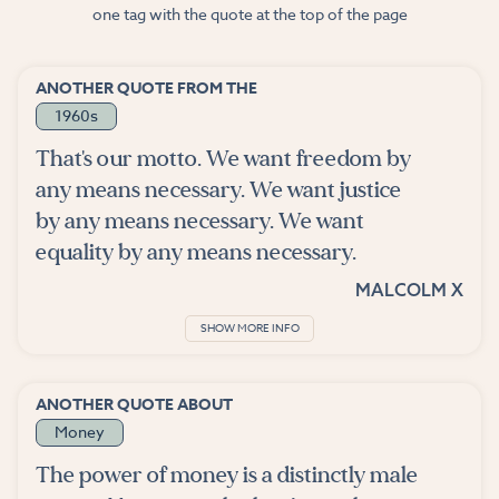
one tag with the quote at the top of the page
ANOTHER QUOTE FROM THE
1960s
That's our motto. We want freedom by
any means necessary. We want justice
by any means necessary. We want
equality by any means necessary.
MALCOLM X
SHOW MORE INFO
ANOTHER QUOTE ABOUT
Money
The power of money is a distinctly male