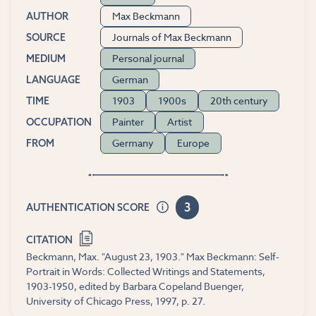
Max Beckmann
AUTHOR
Journals of Max Beckmann
SOURCE
Personal journal
MEDIUM
German
LANGUAGE
1903
1900s
20th century
TIME
Painter
Artist
OCCUPATION
Germany
Europe
FROM
3
AUTHENTICATION SCORE
CITATION
Beckmann, Max. "August 23, 1903." Max Beckmann: Self-
Portrait in Words: Collected Writings and Statements,
1903-1950, edited by Barbara Copeland Buenger,
University of Chicago Press, 1997, p. 27.