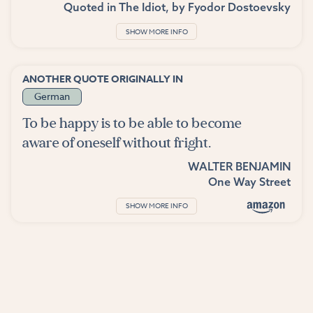
Quoted in
The Idiot
, by
Fyodor Dostoevsky
SHOW MORE INFO
ANOTHER QUOTE ORIGINALLY IN
German
To be happy is to be able to become
aware of oneself without fright.
WALTER BENJAMIN
One Way Street
SHOW MORE INFO