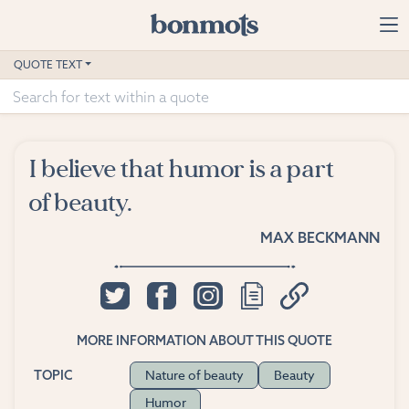
Skip to main content
Home
QUOTE TEXT
Advanced Search
Explore Categories
I believe that humor is a part
Suggested Tags
of beauty.
Blog
MAX BECKMANN
Contact
MORE INFORMATION ABOUT THIS QUOTE
Nature of beauty
Beauty
TOPIC
Humor