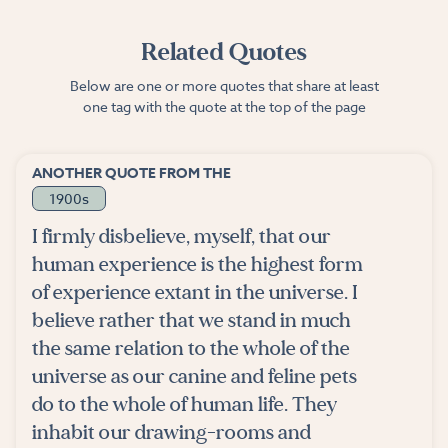
Related Quotes
Below are one or more quotes that share at least
one tag with the quote at the top of the page
ANOTHER QUOTE FROM THE
1900s
I firmly disbelieve, myself, that our
human experience is the highest form
of experience extant in the universe. I
believe rather that we stand in much
the same relation to the whole of the
universe as our canine and feline pets
do to the whole of human life. They
inhabit our drawing-rooms and