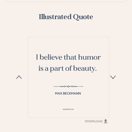
Illustrated Quote
DOWNLOAD
DOWNLOAD