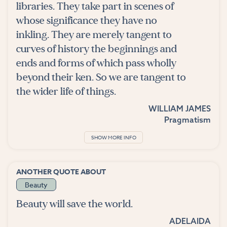
libraries. They take part in scenes of
whose significance they have no
inkling. They are merely tangent to
curves of history the beginnings and
ends and forms of which pass wholly
beyond their ken. So we are tangent to
the wider life of things.
WILLIAM JAMES
Pragmatism
SHOW MORE INFO
ANOTHER QUOTE ABOUT
Beauty
Beauty will save the world.
ADELAIDA