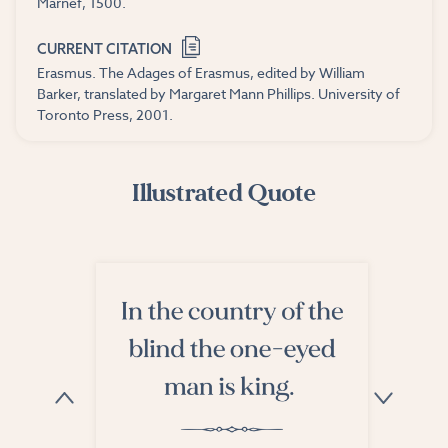
Marnef, 1500.
CURRENT CITATION
Erasmus. The Adages of Erasmus, edited by William
Barker, translated by Margaret Mann Phillips. University of
Toronto Press, 2001.
Illustrated Quote