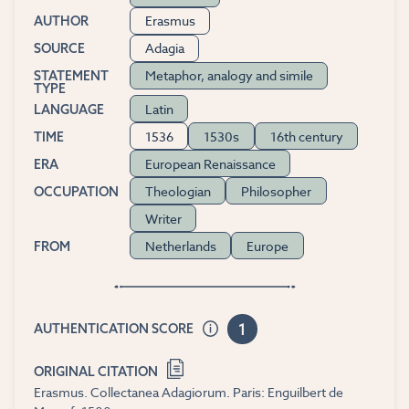
Erasmus
AUTHOR
Adagia
SOURCE
Metaphor, analogy and simile
STATEMENT
TYPE
Latin
LANGUAGE
1536
1530s
16th century
TIME
European Renaissance
ERA
Theologian
Philosopher
OCCUPATION
Writer
Netherlands
Europe
FROM
1
AUTHENTICATION SCORE
ORIGINAL CITATION
Erasmus. Collectanea Adagiorum. Paris: Enguilbert de