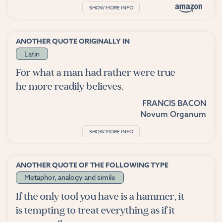
SHOW MORE INFO
ANOTHER QUOTE ORIGINALLY IN
Latin
For what a man had rather were true
he more readily believes.
FRANCIS BACON
Novum Organum
SHOW MORE INFO
ANOTHER QUOTE OF THE FOLLOWING TYPE
Metaphor, analogy and simile
If the only tool you have is a hammer, it
is tempting to treat everything as if it