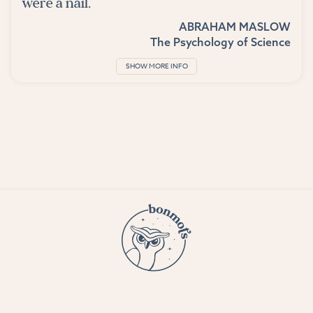
were a nail.
ABRAHAM MASLOW
The Psychology of Science
SHOW MORE INFO