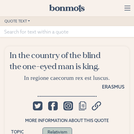
Skip to main content
Home
QUOTE TEXT
Advanced Search
Explore Categories
In the country of the blind
Suggested Tags
the one-eyed man is king.
Blog
In regione caecorum rex est luscus.
ERASMUS
Contact
MORE INFORMATION ABOUT THIS QUOTE
Relativism
TOPIC