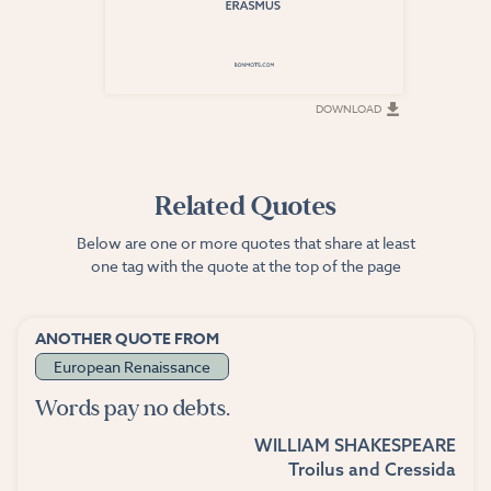
DOWNLOAD
DOWNLOAD
Related Quotes
Below are one or more quotes that share at least
one tag with the quote at the top of the page
ANOTHER QUOTE FROM
European Renaissance
Words pay no debts.
WILLIAM SHAKESPEARE
Troilus and Cressida