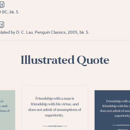
 BC, bk. 5.
lated by D. C. Lau. Penguin Classics, 2005, bk. 5.
Illustrated Quote