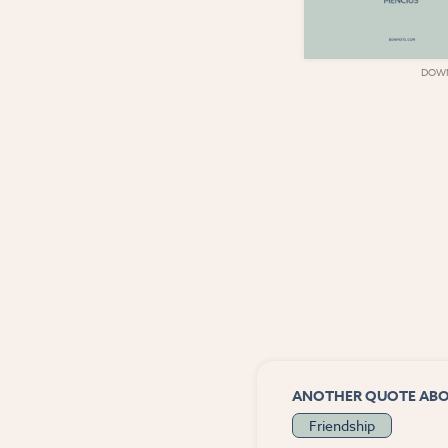
DOWNLOAD
DOW
ANOTHER QUOTE AB
Friendship