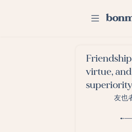
Skip to main content
Home
Friendship 
Advanced Searc
virtue, an
Explore Categor
superiority
Suggested Tags
友也
Blog
Contact