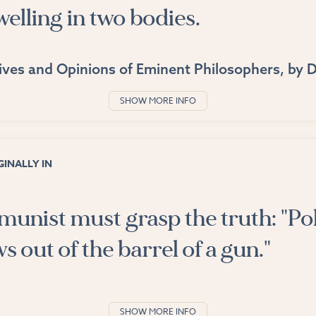
elling in two bodies.
ives and Opinions of Eminent Philosophers
, by
D
SHOW MORE INFO
INALLY IN
nist must grasp the truth: "Pol
 out of the barrel of a gun."
SHOW MORE INFO