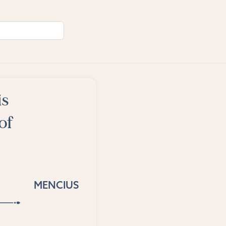
is
of
MENCIUS