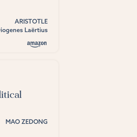
ARISTOTLE
iogenes Laërtius
itical
MAO ZEDONG