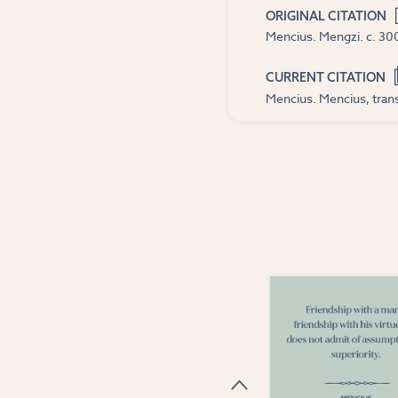
ORIGINAL CITATION
Mencius. Mengzi. c. 300
CURRENT CITATION
Mencius. Mencius, trans