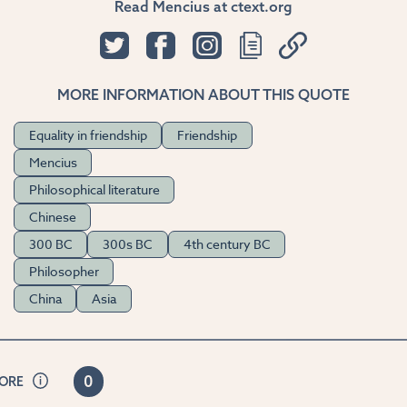
Read Mencius at ctext.org
MORE INFORMATION ABOUT THIS QUOTE
Equality in friendship
Friendship
Mencius
Philosophical literature
Chinese
300 BC
300s BC
4th century BC
Philosopher
China
Asia
0
CORE