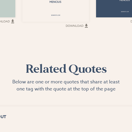
NLOAD
DOWNLOAD
Related Quotes
Below are one or more quotes that share at least
one tag with the quote at the top of the page
OUT