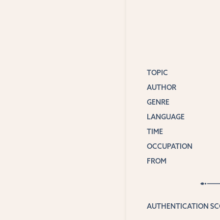
TOPIC
AUTHOR
GENRE
LANGUAGE
TIME
OCCUPATION
FROM
AUTHENTICATION S