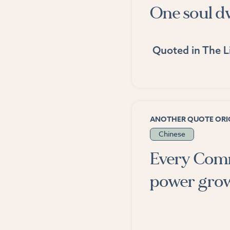
One soul dw
Quoted in
The L
ANOTHER QUOTE ORIG
Chinese
Every Commu
power grows