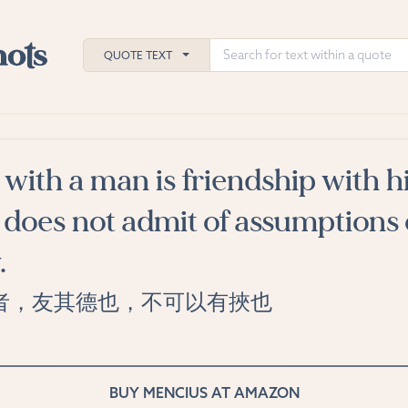
QUOTE TEXT
with a man is friendship with h
h
d does not admit of assumptions 
ies
.
者，友其德也，不可以有挾也
BUY MENCIUS AT AMAZON