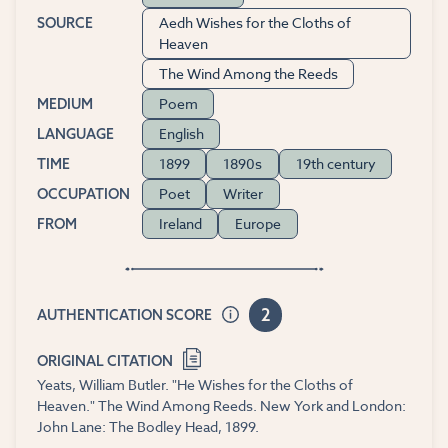
Aedh Wishes for the Cloths of
SOURCE
Heaven
The Wind Among the Reeds
Poem
MEDIUM
English
LANGUAGE
1899
1890s
19th century
TIME
Poet
Writer
OCCUPATION
Ireland
Europe
FROM
2
AUTHENTICATION SCORE
ORIGINAL CITATION
Yeats, William Butler. "He Wishes for the Cloths of
Heaven." The Wind Among Reeds. New York and London:
John Lane: The Bodley Head, 1899.