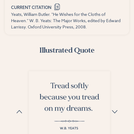
CURRENT CITATION
Yeats, William Butler. "He Wishes for the Cloths of
Heaven." W. B. Yeats: The Major Works, edited by Edward
Larrissy. Oxford University Press, 2008.
Illustrated Quote