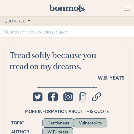
Skip to main content
Home
QUOTE TEXT
Advanced Search
Explore Categories
Tread softly because you
Suggested Tags
tread on my dreams.
Blog
W.B. YEATS
Contact
MORE INFORMATION ABOUT THIS QUOTE
Gentleness
Vulnerability
TOPIC
W.B. Yeats
AUTHOR