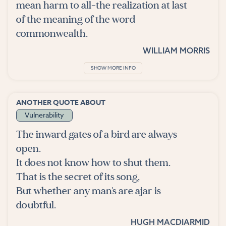
mean harm to all-the realization at last
of the meaning of the word
commonwealth.
WILLIAM MORRIS
SHOW MORE INFO
ANOTHER QUOTE ABOUT
Vulnerability
The inward gates of a bird are always
open.
It does not know how to shut them.
That is the secret of its song,
But whether any man's are ajar is
doubtful.
HUGH MACDIARMID