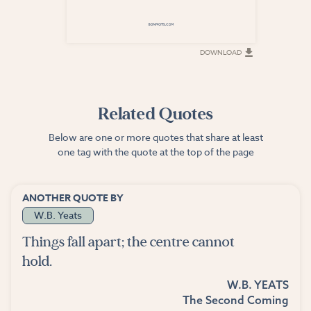
DOWNLOAD
DOWNLOAD
Related Quotes
Below are one or more quotes that share at least
one tag with the quote at the top of the page
ANOTHER QUOTE BY
W.B. Yeats
Things fall apart; the centre cannot
hold.
W.B. YEATS
The Second Coming