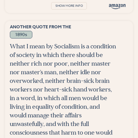
SHOW MORE INFO
ANOTHER QUOTE FROM THE
1890s
What I mean by Socialism is a condition
of society in which there should be
neither rich nor poor, neither master
nor master's man, neither idle nor
overworked, neither brain-sick brain
workers nor heart-sick hand workers,
in a word, in which all men would be
living in equality of condition, and
would manage their affairs
unwastefully, and with the full
consciousness that harm to one would