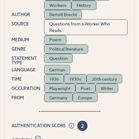
Workers
History
Bertolt Brecht
AUTHOR
Questions from a Worker Who
SOURCE
Reads
Poem
MEDIUM
Political literature
GENRE
Question
STATEMENT
TYPE
German
LANGUAGE
1936
1930s
20th century
TIME
Playwright
Poet
Writer
OCCUPATION
Germany
Europe
FROM
2
AUTHENTICATION SCORE