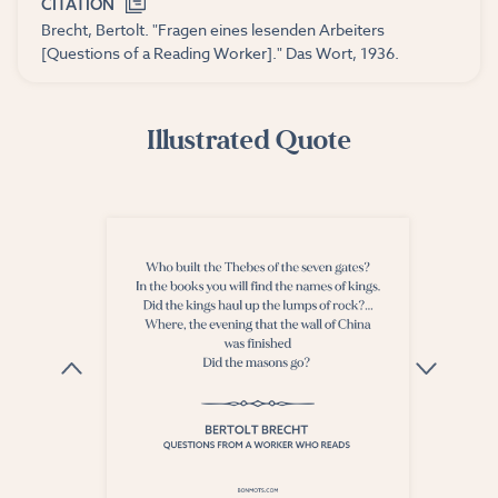
CITATION
Brecht, Bertolt. "Fragen eines lesenden Arbeiters
[Questions of a Reading Worker]." Das Wort, 1936.
Illustrated Quote