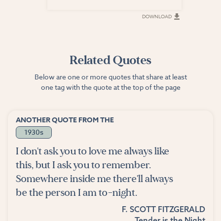
DOWNLOAD
DOWNLOAD
Related Quotes
Below are one or more quotes that share at least
one tag with the quote at the top of the page
ANOTHER QUOTE FROM THE
1930s
I don't ask you to love me always like
this, but I ask you to remember.
Somewhere inside me there'll always
be the person I am to-night.
F. SCOTT FITZGERALD
Tender is the Night