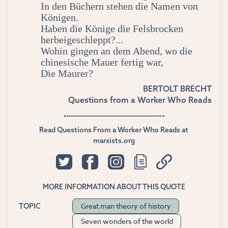
In den Büchern stehen die Namen von
Königen.
Haben die Könige die Felsbrocken
herbeigeschleppt?...
Wohin gingen an dem Abend, wo die
chinesische Mauer fertig war,
Die Maurer?
BERTOLT BRECHT
Questions from a Worker Who Reads
Read Questions From a Worker Who Reads at
marxists.org
MORE INFORMATION ABOUT THIS QUOTE
Great man theory of history
TOPIC
Seven wonders of the world