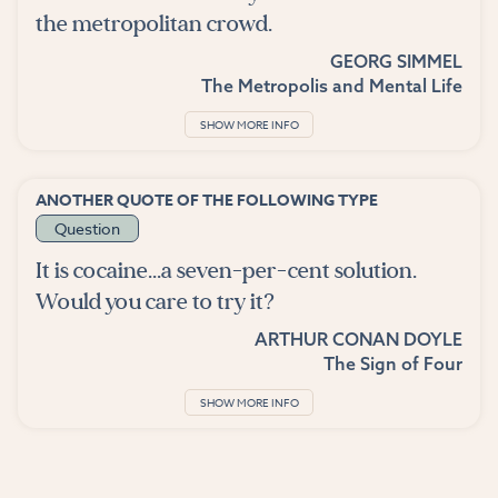
the metropolitan crowd.
GEORG SIMMEL
The Metropolis and Mental Life
SHOW MORE INFO
ANOTHER QUOTE OF THE FOLLOWING TYPE
Question
It is cocaine...a seven-per-cent solution.
Would you care to try it?
ARTHUR CONAN DOYLE
The Sign of Four
SHOW MORE INFO