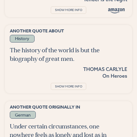
SHOW MORE INFO
ANOTHER QUOTE ABOUT
History
The history of the world is but the
biography of great men.
THOMAS CARLYLE
On Heroes
SHOW MORE INFO
ANOTHER QUOTE ORIGINALLY IN
German
Under certain circumstances, one
nowhere feels as lonely and lost as in