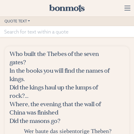
Skip to main content
Home
QUOTE TEXT
Advanced Search
Explore Categories
Who built the Thebes of the seven
Suggested Tags
gates?
In the books you will find the names of
Blog
kings.
Did the kings haul up the lumps of
Contact
rock?...
Where, the evening that the wall of
China was finished
Did the masons go?
Wer baute das siebentorige Theben?