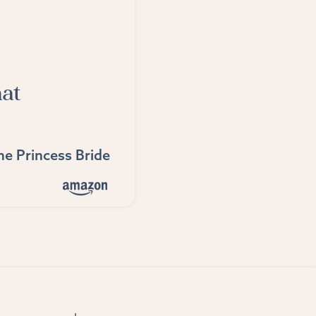
hat
he Princess Bride