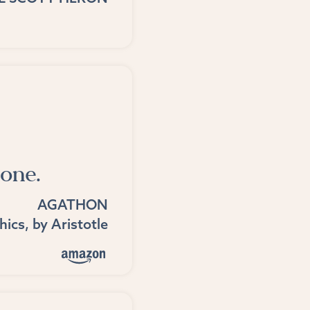
one.
AGATHON
hics
, by
Aristotle