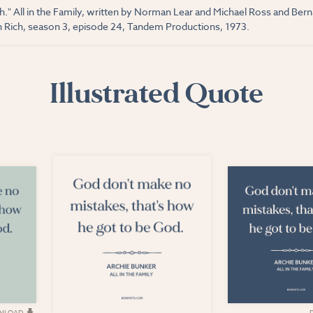
h." All in the Family, written by Norman Lear and Michael Ross and Ber
Rich, season 3, episode 24, Tandem Productions, 1973.
Illustrated Quote
NLOAD