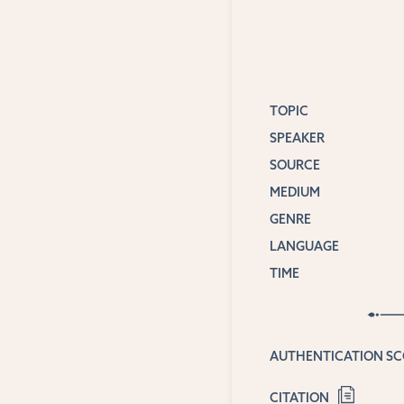
TOPIC
SPEAKER
SOURCE
MEDIUM
GENRE
LANGUAGE
TIME
AUTHENTICATION S
CITATION