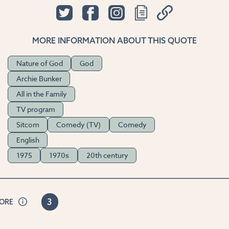
MORE INFORMATION ABOUT THIS QUOTE
Nature of God
God
Archie Bunker
All in the Family
TV program
Sitcom
Comedy (TV)
Comedy
English
1975
1970s
20th century
3
CORE