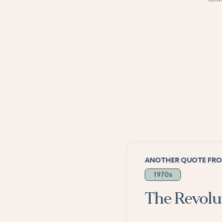
ANOTHER QUOTE FRO
1970s
The Revolut