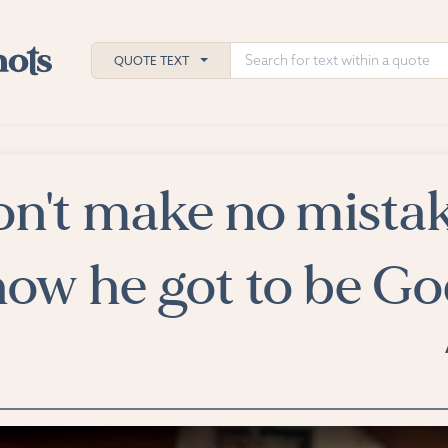
QUOTE TEXT
n't make no mistak
h
ies
 how he got to be Go