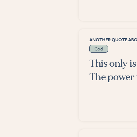
ANOTHER QUOTE AB
God
This only i
The power 