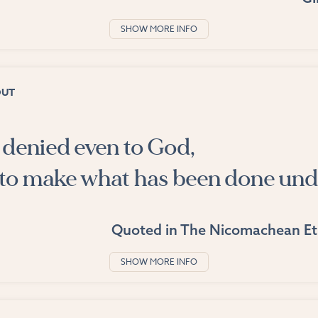
SHOW MORE INFO
OUT
s denied even to God,
to make what has been done und
Quoted in
The Nicomachean Et
SHOW MORE INFO