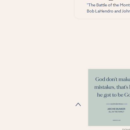
"The Battle of the Mont
Bob LaHendro and John 
DOWNLOAD
DOW