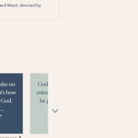
nard West, directed by
DOWNLOAD
DOWNLOAD
D