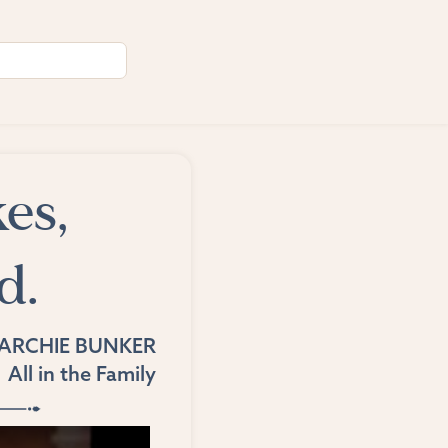
es,
d.
ARCHIE BUNKER
All in the Family