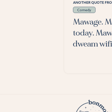
ANOTHER QUOTE FRO
Comedy
Mawage. Ma
today. Maw
dweam wifi