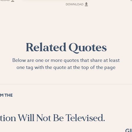
DOWNLOAD
Related Quotes
Below are one or more quotes that share at least
one tag with the quote at the top of the page
M THE
ion Will Not Be Televised.
G