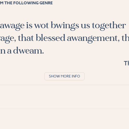
M THE FOLLOWING GENRE
wage is wot bwings us together
age, that blessed awangement, t
n a dweam.
T
SHOW MORE INFO