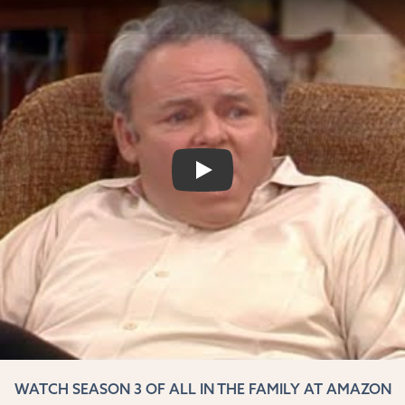
PLAY
WATCH SEASON 3 OF ALL IN THE FAMILY AT AMAZON