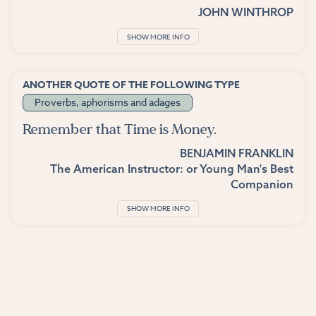
JOHN WINTHROP
SHOW MORE INFO
ANOTHER QUOTE OF THE FOLLOWING TYPE
Proverbs, aphorisms and adages
Remember that Time is Money.
BENJAMIN FRANKLIN
The American Instructor: or Young Man's Best
Companion
SHOW MORE INFO