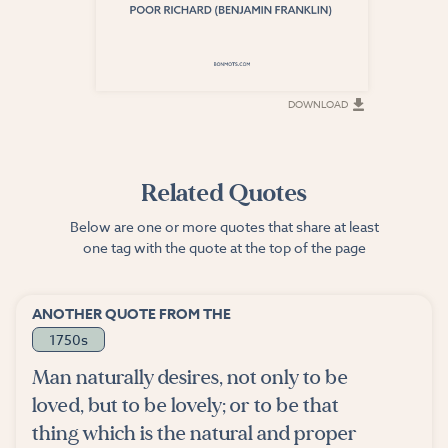
DOWNLOAD
DOWNLOAD
Related Quotes
Below are one or more quotes that share at least
one tag with the quote at the top of the page
ANOTHER QUOTE FROM THE
1750s
Man naturally desires, not only to be
loved, but to be lovely; or to be that
thing which is the natural and proper