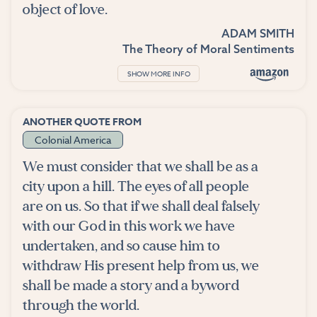
object of love.
ADAM SMITH
The Theory of Moral Sentiments
SHOW MORE INFO
ANOTHER QUOTE FROM
Colonial America
We must consider that we shall be as a
city upon a hill. The eyes of all people
are on us. So that if we shall deal falsely
with our God in this work we have
undertaken, and so cause him to
withdraw His present help from us, we
shall be made a story and a byword
through the world.