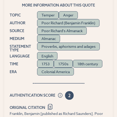
MORE INFORMATION ABOUT THIS QUOTE
Temper
Anger
TOPIC
Poor Richard (Benjamin Franklin)
AUTHOR
Poor Richard's Almanack
SOURCE
Almanac
MEDIUM
Proverbs, aphorisms and adages
STATEMENT
TYPE
English
LANGUAGE
1753
1750s
18th century
TIME
Colonial America
ERA
2
AUTHENTICATION SCORE
ORIGINAL CITATION
Franklin, Benjamin [published as Richard Saunders]. Poor