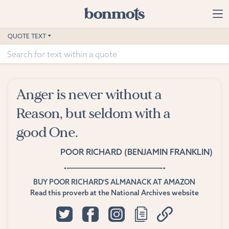
Skip to main content
Home
QUOTE TEXT
Advanced Search
Explore Categories
Anger is never without a
Suggested Tags
Reason, but seldom with a
good One.
Blog
POOR RICHARD (BENJAMIN FRANKLIN)
Contact
BUY POOR RICHARD'S ALMANACK AT AMAZON
Read this proverb at the National Archives website