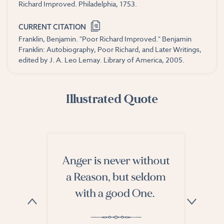
Richard Improved. Philadelphia, 1753.
CURRENT CITATION
Franklin, Benjamin. "Poor Richard Improved." Benjamin
Franklin: Autobiography, Poor Richard, and Later Writings,
edited by J. A. Leo Lemay. Library of America, 2005.
Illustrated Quote