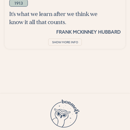
1913
It's what we learn after we think we
know it all that counts.
FRANK MCKINNEY HUBBARD
SHOW MORE INFO