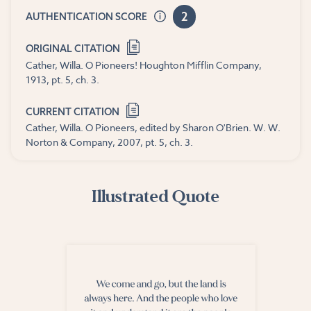
2
AUTHENTICATION SCORE
ORIGINAL CITATION
Cather, Willa. O Pioneers! Houghton Mifflin Company,
1913, pt. 5, ch. 3.
CURRENT CITATION
Cather, Willa. O Pioneers, edited by Sharon O'Brien. W. W.
Norton & Company, 2007, pt. 5, ch. 3.
Illustrated Quote