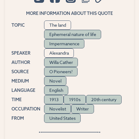
MORE INFORMATION ABOUT THIS QUOTE
The land
TOPIC
Ephemeral nature of life
Impermanence
Alexandra
SPEAKER
Willa Cather
AUTHOR
O Pioneers!
SOURCE
Novel
MEDIUM
English
LANGUAGE
1913
1910s
20th century
TIME
Novelist
Writer
OCCUPATION
United States
FROM