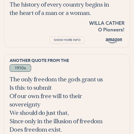
The history of every country begins in
the heart of a man or a woman.
WILLA CATHER
O Pioneers!
SHOW MORE INFO
ANOTHER QUOTE FROM THE
1910s
The only freedom the gods grant us
Is this: to submit
Of our own free will to their
sovereignty
We should do just that,
Since only in the illusion of freedom
Does freedom exist.