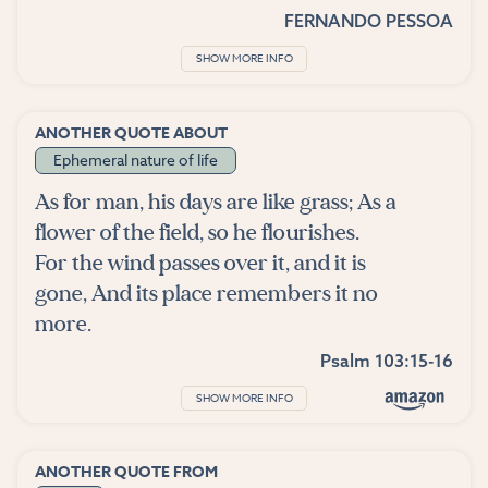
FERNANDO PESSOA
SHOW MORE INFO
ANOTHER QUOTE ABOUT
Ephemeral nature of life
As for man, his days are like grass; As a
flower of the field, so he flourishes.
For the wind passes over it, and it is
gone, And its place remembers it no
more.
Psalm 103:15-16
SHOW MORE INFO
ANOTHER QUOTE FROM