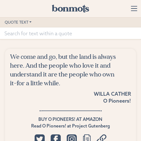
Skip to main content
Home
QUOTE TEXT
Advanced Search
Explore Categories
We come and go, but the land is always
Suggested Tags
here. And the people who love it and
understand it are the people who own
Blog
it-for a little while.
WILLA CATHER
Contact
O Pioneers!
BUY O PIONEERS! AT AMAZON
Read O Pioneers! at Project Gutenberg