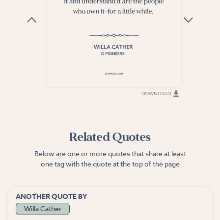
DOWNLOAD
DOWNLOAD
Related Quotes
Below are one or more quotes that share at least
one tag with the quote at the top of the page
ANOTHER QUOTE BY
Willa Cather