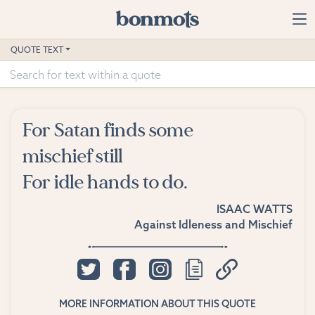
Skip to main content
Home
QUOTE TEXT
Advanced Search
Explore Categories
For Satan finds some
Suggested Tags
mischief still
For idle hands to do.
Blog
ISAAC WATTS
Contact
Against Idleness and Mischief
MORE INFORMATION ABOUT THIS QUOTE