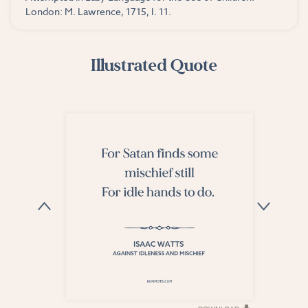
London: M. Lawrence, 1715, I. 11.
Illustrated Quote