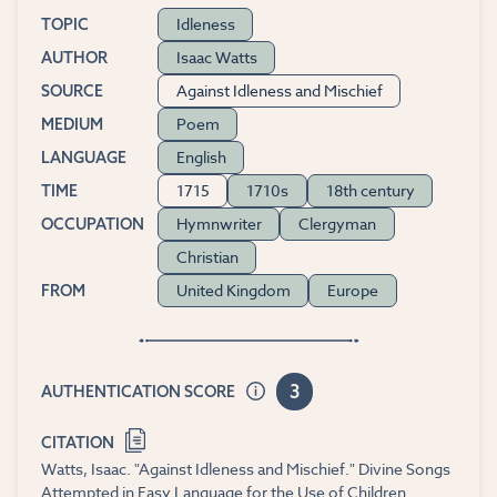
Idleness
TOPIC
Isaac Watts
AUTHOR
Against Idleness and Mischief
SOURCE
Poem
MEDIUM
English
LANGUAGE
1715
1710s
18th century
TIME
Hymnwriter
Clergyman
OCCUPATION
Christian
United Kingdom
Europe
FROM
3
AUTHENTICATION SCORE
CITATION
Watts, Isaac. "Against Idleness and Mischief." Divine Songs
Attempted in Easy Language for the Use of Children.