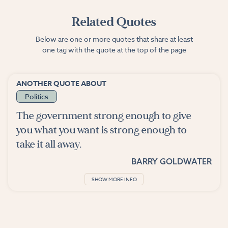
Related Quotes
Below are one or more quotes that share at least
one tag with the quote at the top of the page
ANOTHER QUOTE ABOUT
Politics
The government strong enough to give
you what you want is strong enough to
take it all away.
BARRY GOLDWATER
SHOW MORE INFO