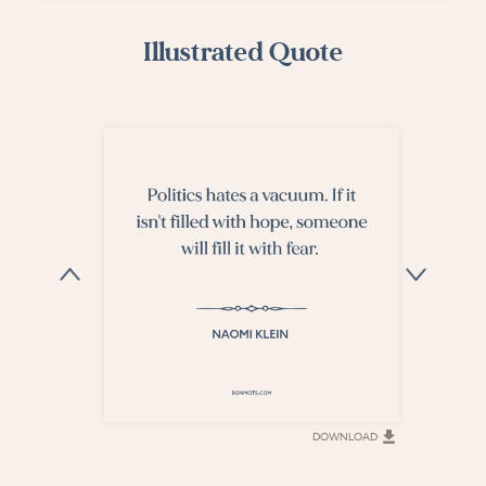
Illustrated Quote
DOWNLOAD
DOWNLOAD