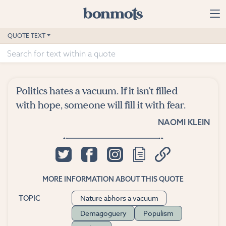
Skip to main content
Home
QUOTE TEXT
Advanced Search
Explore Categories
Politics hates a vacuum. If it isn't filled
Suggested Tags
with hope, someone will fill it with fear.
NAOMI KLEIN
Blog
Contact
MORE INFORMATION ABOUT THIS QUOTE
Nature abhors a vacuum
TOPIC
Demagoguery
Populism