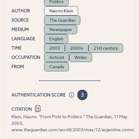
Politics
Naomi Klein
AUTHOR
The Guardian
SOURCE
Newspaper
MEDIUM
English
LANGUAGE
2003
2000s
21st century
TIME
Activist
Writer
OCCUPATION
Canada
FROM
3
AUTHENTICATION SCORE
CITATION
Klein, Naomi. "From Pots to Politics." The Guardian, 11 May
2003,
www.theguardian.com/world/2003/may/12/argentina.commen