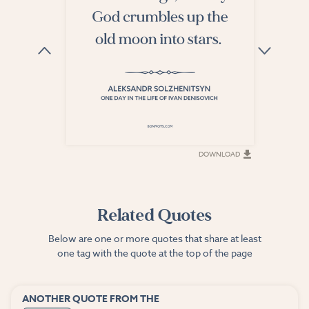
DOWNLOAD
DOWNLOAD
Related Quotes
Below are one or more quotes that share at least
one tag with the quote at the top of the page
ANOTHER QUOTE FROM THE