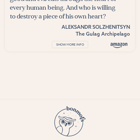
every human being. And who is willing
to destroy a piece of his own heart?
ALEKSANDR SOLZHENITSYN
The Gulag Archipelago
SHOW MORE INFO