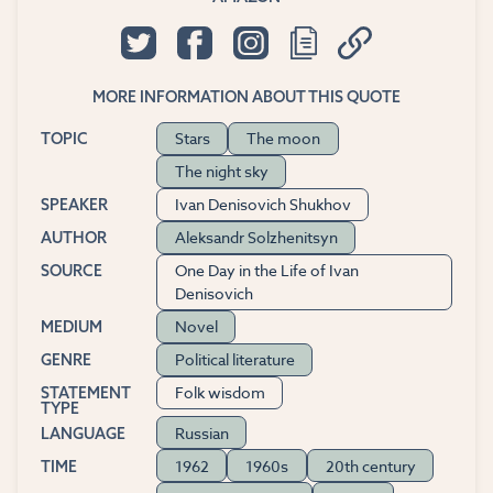
MORE INFORMATION ABOUT THIS QUOTE
Stars
The moon
TOPIC
The night sky
Ivan Denisovich Shukhov
SPEAKER
Aleksandr Solzhenitsyn
AUTHOR
One Day in the Life of Ivan
SOURCE
Denisovich
Novel
MEDIUM
Political literature
GENRE
Folk wisdom
STATEMENT
TYPE
Russian
LANGUAGE
1962
1960s
20th century
TIME