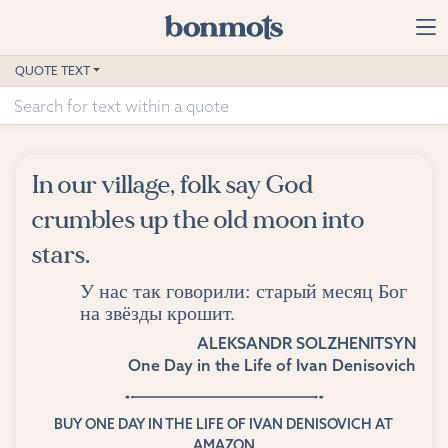
Skip to main content
Home
QUOTE TEXT
Advanced Search
Explore Categories
In our village, folk say God
Suggested Tags
crumbles up the old moon into
stars.
Blog
У нас так говорили: старый месяц Бог
Contact
на звёзды крошит.
ALEKSANDR SOLZHENITSYN
One Day in the Life of Ivan Denisovich
BUY ONE DAY IN THE LIFE OF IVAN DENISOVICH AT
AMAZON