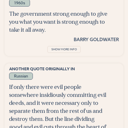
1960s
The government strong enough to give
you what you want is strong enough to
take it all away.
BARRY GOLDWATER
SHOW MORE INFO
ANOTHER QUOTE ORIGINALLY IN
Russian
If only there were evil people
somewhere insidiously committing evil
deeds, and it were necessary only to
separate them from the rest of us and
destroy them. But the line dividing
good and evil cuts through the heart of