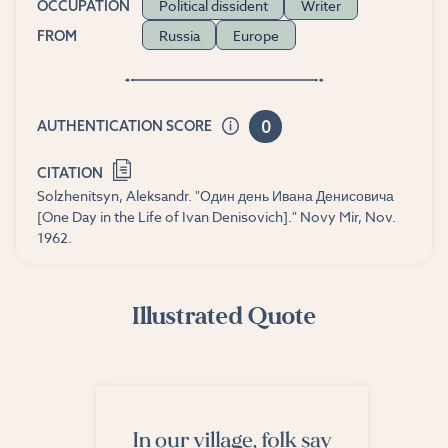
Political dissident
Writer
OCCUPATION
Russia
Europe
FROM
0
AUTHENTICATION SCORE
CITATION
Solzhenitsyn, Aleksandr. "Один день Ивана Денисовича
[One Day in the Life of Ivan Denisovich]." Novy Mir, Nov.
1962.
Illustrated Quote