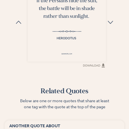
DOWNLOAD
DOWNLOAD
Related Quotes
Below are one or more quotes that share at least
one tag with the quote at the top of the page
ANOTHER QUOTE ABOUT