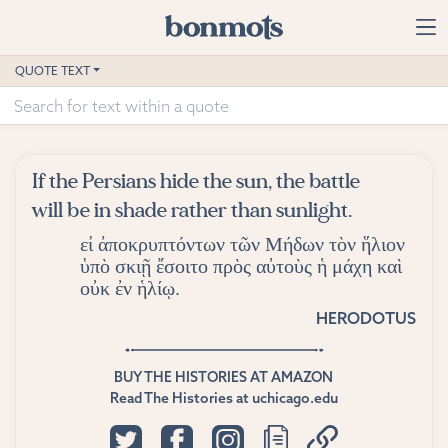
Skip to main content
Home
QUOTE TEXT
Advanced Search
Explore Categories
If the Persians hide the sun, the battle
Suggested Tags
will be in shade rather than sunlight.
εἰ ἀποκρυπτόντων τῶν Μήδων τὸν ἥλιον
Blog
ὑπὸ σκιῇ ἔσοιτο πρὸς αὐτοὺς ἡ μάχη καὶ
οὐκ ἐν ἡλίῳ.
Contact
HERODOTUS
BUY THE HISTORIES AT AMAZON
Read The Histories at uchicago.edu