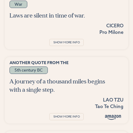
War
Laws are silent in time of war.
CICERO
Pro Milone
SHOW MORE INFO
ANOTHER QUOTE FROM THE
5th century BC
A journey of a thousand miles begins
with a single step.
LAO TZU
Tao Te Ching
SHOW MORE INFO