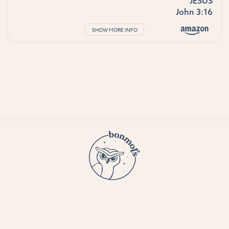
JESUS
John 3:16
SHOW MORE INFO
© 2023 Bon Mots LLC —
Terms and conditions