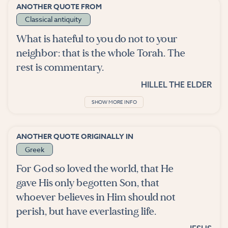
ANOTHER QUOTE FROM
Classical antiquity
What is hateful to you do not to your
neighbor: that is the whole Torah. The
rest is commentary.
HILLEL THE ELDER
SHOW MORE INFO
ANOTHER QUOTE ORIGINALLY IN
Greek
For God so loved the world, that He
gave His only begotten Son, that
whoever believes in Him should not
perish, but have everlasting life.