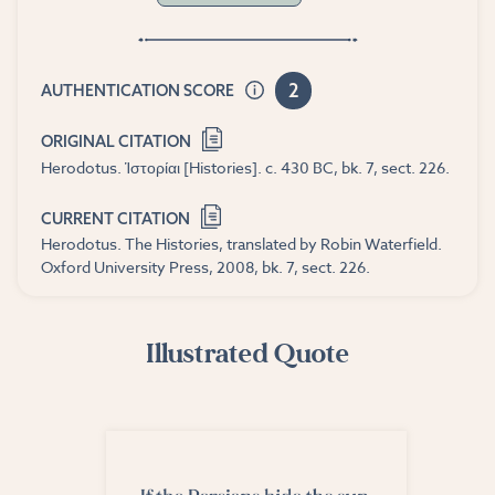
2
AUTHENTICATION SCORE
ORIGINAL CITATION
Herodotus. Ἱστορίαι [Histories]. c. 430 BC, bk. 7, sect. 226.
CURRENT CITATION
Herodotus. The Histories, translated by Robin Waterfield.
Oxford University Press, 2008, bk. 7, sect. 226.
Illustrated Quote