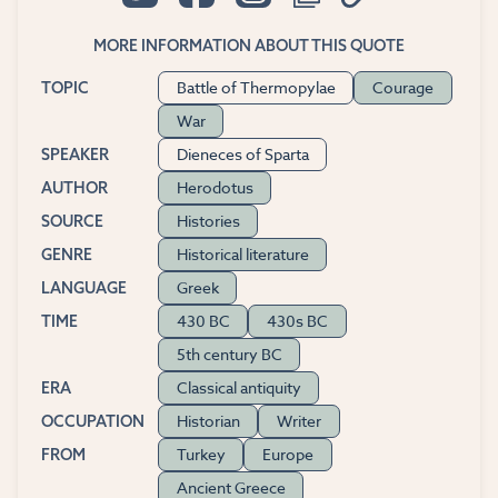
MORE INFORMATION ABOUT THIS QUOTE
Battle of Thermopylae
Courage
TOPIC
War
Dieneces of Sparta
SPEAKER
Herodotus
AUTHOR
Histories
SOURCE
Historical literature
GENRE
Greek
LANGUAGE
430 BC
430s BC
TIME
5th century BC
Classical antiquity
ERA
Historian
Writer
OCCUPATION
Turkey
Europe
FROM
Ancient Greece