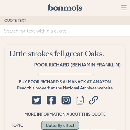
Skip to main content
Home
QUOTE TEXT
Advanced Search
Explore Categories
Little strokes fell great Oaks.
Suggested Tags
POOR RICHARD (BENJAMIN FRANKLIN)
Blog
BUY POOR RICHARD'S ALMANACK AT AMAZON
Contact
Read this proverb at the National Archives website
MORE INFORMATION ABOUT THIS QUOTE
Butterfly effect
TOPIC