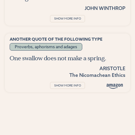
JOHN WINTHROP
SHOW MORE INFO
ANOTHER QUOTE OF THE FOLLOWING TYPE
Proverbs, aphorisms and adages
One swallow does not make a spring.
ARISTOTLE
The Nicomachean Ethics
SHOW MORE INFO