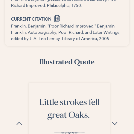
Richard Improved. Philadelphia, 1750.
CURRENT CITATION
Franklin, Benjamin. "Poor Richard Improved." Benjamin
Franklin: Autobiography, Poor Richard, and Later Writings,
edited by J. A. Leo Lemay. Library of America, 2005.
Illustrated Quote