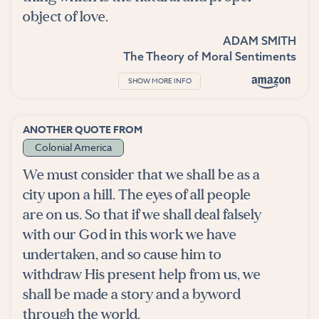
object of love.
ADAM SMITH
The Theory of Moral Sentiments
SHOW MORE INFO
ANOTHER QUOTE FROM
Colonial America
We must consider that we shall be as a
city upon a hill. The eyes of all people
are on us. So that if we shall deal falsely
with our God in this work we have
undertaken, and so cause him to
withdraw His present help from us, we
shall be made a story and a byword
through the world.