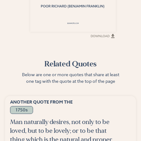
DOWNLOAD
DOWNLOAD
Related Quotes
Below are one or more quotes that share at least
one tag with the quote at the top of the page
ANOTHER QUOTE FROM THE
1750s
Man naturally desires, not only to be
loved, but to be lovely; or to be that
thing which is the natural and proper