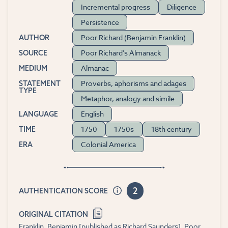
Incremental progress
Diligence
Persistence
Poor Richard (Benjamin Franklin)
AUTHOR
Poor Richard's Almanack
SOURCE
Almanac
MEDIUM
Proverbs, aphorisms and adages
STATEMENT
TYPE
Metaphor, analogy and simile
English
LANGUAGE
1750
1750s
18th century
TIME
Colonial America
ERA
2
AUTHENTICATION SCORE
ORIGINAL CITATION
Franklin, Benjamin [published as Richard Saunders]. Poor