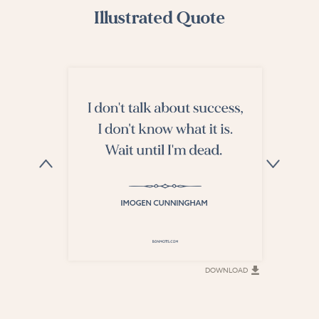
Illustrated Quote
DOWNLOAD
DOWNLOAD