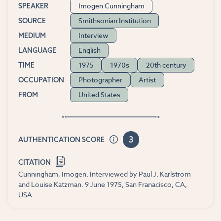
Imogen Cunningham
SPEAKER
Smithsonian Institution
SOURCE
Interview
MEDIUM
English
LANGUAGE
1975
1970s
20th century
TIME
Photographer
Artist
OCCUPATION
United States
FROM
3
AUTHENTICATION SCORE
CITATION
Cunningham, Imogen. Interviewed by Paul J. Karlstrom
and Louise Katzman. 9 June 1975, San Franacisco, CA,
USA.