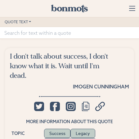
Skip to main content
Home
QUOTE TEXT
Advanced Search
Explore Categories
I don't talk about success, I don't
Suggested Tags
know what it is. Wait until I'm
dead.
Blog
IMOGEN CUNNINGHAM
Contact
MORE INFORMATION ABOUT THIS QUOTE
Success
Legacy
TOPIC