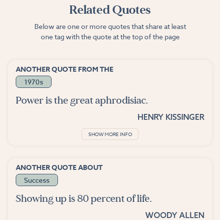
Related Quotes
Below are one or more quotes that share at least
one tag with the quote at the top of the page
ANOTHER QUOTE FROM THE
1970s
Power is the great aphrodisiac.
HENRY KISSINGER
SHOW MORE INFO
ANOTHER QUOTE ABOUT
Success
Showing up is 80 percent of life.
WOODY ALLEN