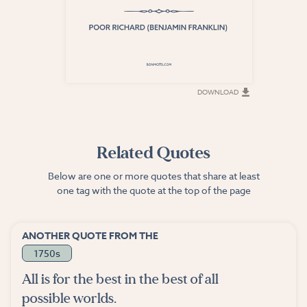
DOWNLOAD
DOWNLOAD
Related Quotes
Below are one or more quotes that share at least
one tag with the quote at the top of the page
ANOTHER QUOTE FROM THE
1750s
All is for the best in the best of all
possible worlds.