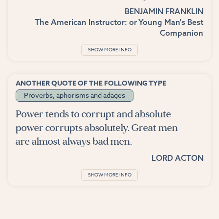
BENJAMIN FRANKLIN
The American Instructor: or Young Man's Best
Companion
SHOW MORE INFO
ANOTHER QUOTE OF THE FOLLOWING TYPE
Proverbs, aphorisms and adages
Power tends to corrupt and absolute
power corrupts absolutely. Great men
are almost always bad men.
LORD ACTON
SHOW MORE INFO