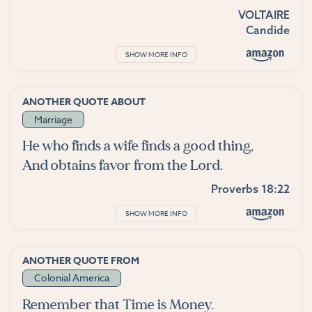
VOLTAIRE
Candide
SHOW MORE INFO
ANOTHER QUOTE ABOUT
Marriage
He who finds a wife finds a good thing,
And obtains favor from the Lord.
Proverbs 18:22
SHOW MORE INFO
ANOTHER QUOTE FROM
Colonial America
Remember that Time is Money.