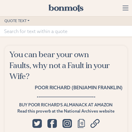
Skip to main content
Home
QUOTE TEXT
Advanced Search
Explore Categories
You can bear your own
Suggested Tags
Faults, why not a Fault in your
Wife?
Blog
POOR RICHARD (BENJAMIN FRANKLIN)
Contact
BUY POOR RICHARD'S ALMANACK AT AMAZON
Read this proverb at the National Archives website