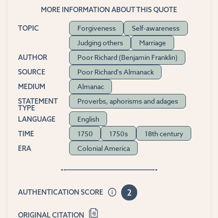
MORE INFORMATION ABOUT THIS QUOTE
Forgiveness
Self-awareness
TOPIC
Judging others
Marriage
Poor Richard (Benjamin Franklin)
AUTHOR
Poor Richard's Almanack
SOURCE
Almanac
MEDIUM
Proverbs, aphorisms and adages
STATEMENT
TYPE
English
LANGUAGE
1750
1750s
18th century
TIME
Colonial America
ERA
2
AUTHENTICATION SCORE
ORIGINAL CITATION