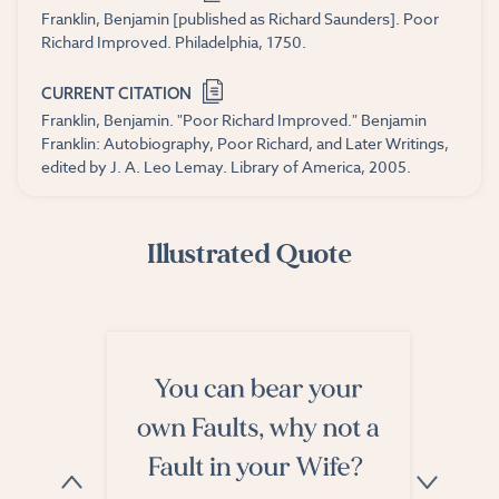
Franklin, Benjamin [published as Richard Saunders]. Poor
Richard Improved. Philadelphia, 1750.
CURRENT CITATION
Franklin, Benjamin. "Poor Richard Improved." Benjamin
Franklin: Autobiography, Poor Richard, and Later Writings,
edited by J. A. Leo Lemay. Library of America, 2005.
Illustrated Quote