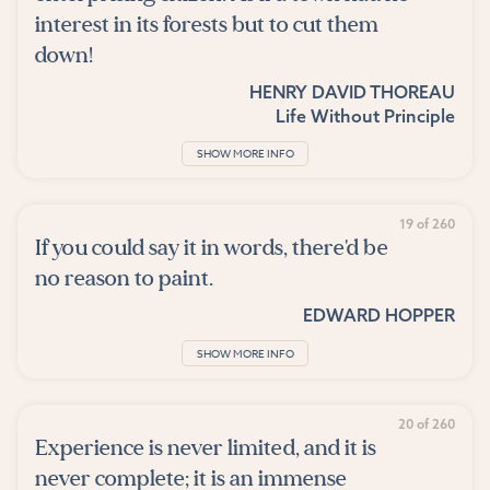
interest in its forests but to cut them
down!
HENRY DAVID THOREAU
Life Without Principle
SHOW MORE INFO
19 of 260
If you could say it in words, there'd be
no reason to paint.
EDWARD HOPPER
SHOW MORE INFO
20 of 260
Experience is never limited, and it is
never complete; it is an immense