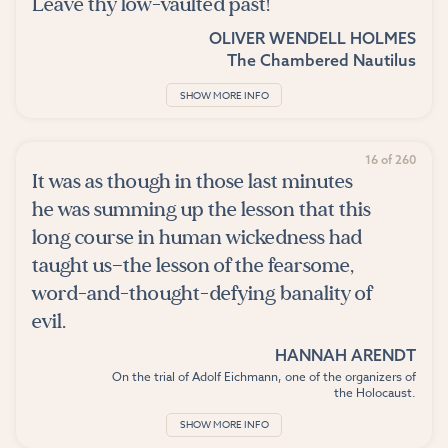
Leave thy low-vaulted past!
OLIVER WENDELL HOLMES
The Chambered Nautilus
SHOW MORE INFO
16 of 260
It was as though in those last minutes
he was summing up the lesson that this
long course in human wickedness had
taught us—the lesson of the fearsome,
word-and-thought-defying banality of
evil.
HANNAH ARENDT
On the trial of Adolf Eichmann, one of the organizers of
the Holocaust.
SHOW MORE INFO