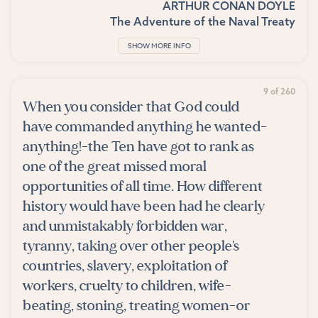
ARTHUR CONAN DOYLE
The Adventure of the Naval Treaty
SHOW MORE INFO
9 of 260
When you consider that God could
have commanded anything he wanted-
anything!-the Ten have got to rank as
one of the great missed moral
opportunities of all time. How different
history would have been had he clearly
and unmistakably forbidden war,
tyranny, taking over other people's
countries, slavery, exploitation of
workers, cruelty to children, wife-
beating, stoning, treating women-or