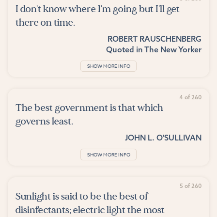
I don't know where I'm going but I'll get
there on time.
ROBERT RAUSCHENBERG
Quoted in
The New Yorker
SHOW MORE INFO
4 of 260
The best government is that which
governs least.
JOHN L. O'SULLIVAN
SHOW MORE INFO
5 of 260
Sunlight is said to be the best of
disinfectants; electric light the most