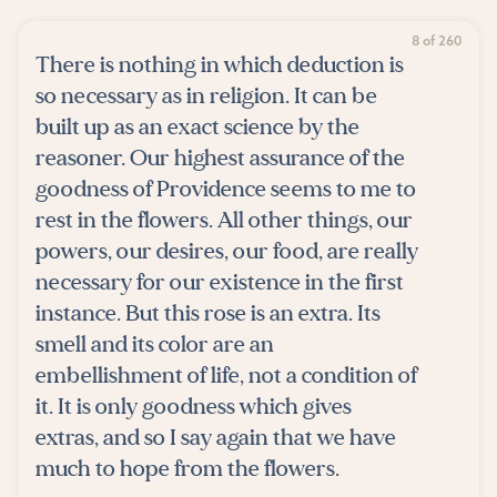
8 of 260
There is nothing in which deduction is
so necessary as in religion. It can be
built up as an exact science by the
reasoner. Our highest assurance of the
goodness of Providence seems to me to
rest in the flowers. All other things, our
powers, our desires, our food, are really
necessary for our existence in the first
instance. But this rose is an extra. Its
smell and its color are an
embellishment of life, not a condition of
it. It is only goodness which gives
extras, and so I say again that we have
much to hope from the flowers.