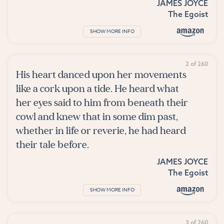
JAMES JOYCE
The Egoist
SHOW MORE INFO
2 of 260
His heart danced upon her movements
like a cork upon a tide. He heard what
her eyes said to him from beneath their
cowl and knew that in some dim past,
whether in life or reverie, he had heard
their tale before.
JAMES JOYCE
The Egoist
SHOW MORE INFO
3 of 260