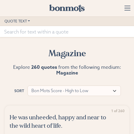
Skip to main content
Home
QUOTE TEXT
Advanced Search
Explore Categories
Magazine
Suggested Tags
Explore
260 quotes
from the following medium:
Magazine
Blog
Contact
Bon Mots Score - High to Low
SORT
1 of 260
He was unheeded, happy and near to
the wild heart of life.