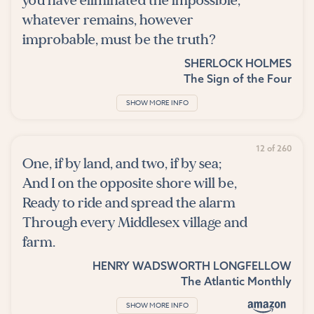
you have eliminated the impossible,
whatever remains, however
improbable, must be the truth?
SHERLOCK HOLMES
The Sign of the Four
SHOW MORE INFO
12 of 260
One, if by land, and two, if by sea;
And I on the opposite shore will be,
Ready to ride and spread the alarm
Through every Middlesex village and
farm.
HENRY WADSWORTH LONGFELLOW
The Atlantic Monthly
SHOW MORE INFO