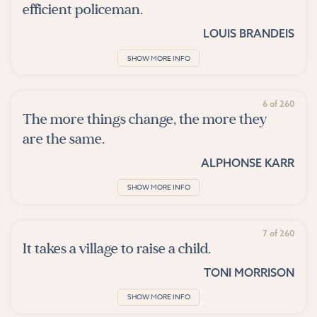
efficient policeman.
LOUIS BRANDEIS
SHOW MORE INFO
6 of 260
The more things change, the more they
are the same.
ALPHONSE KARR
SHOW MORE INFO
7 of 260
It takes a village to raise a child.
TONI MORRISON
SHOW MORE INFO