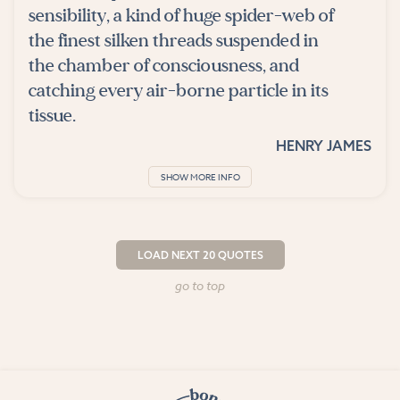
sensibility, a kind of huge spider-web of
the finest silken threads suspended in
the chamber of consciousness, and
catching every air-borne particle in its
tissue.
HENRY JAMES
SHOW MORE INFO
LOAD NEXT 20 QUOTES
go to top