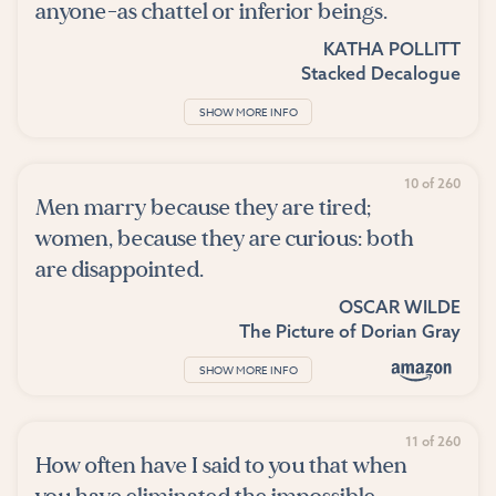
anyone-as chattel or inferior beings.
KATHA POLLITT
Stacked Decalogue
SHOW MORE INFO
10 of 260
Men marry because they are tired;
women, because they are curious: both
are disappointed.
OSCAR WILDE
The Picture of Dorian Gray
SHOW MORE INFO
11 of 260
How often have I said to you that when