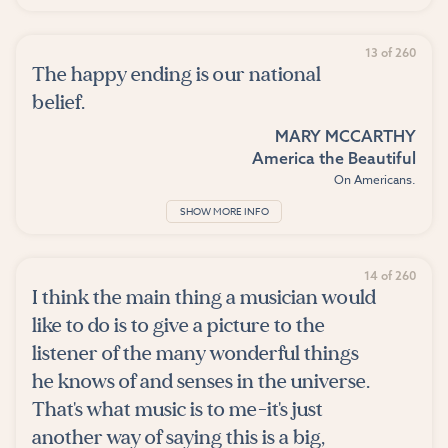
13 of 260
The happy ending is our national
belief.
MARY MCCARTHY
America the Beautiful
On Americans.
SHOW MORE INFO
14 of 260
I think the main thing a musician would
like to do is to give a picture to the
listener of the many wonderful things
he knows of and senses in the universe.
That's what music is to me-it's just
another way of saying this is a big,