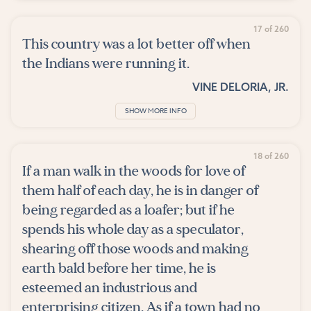
17 of 260
This country was a lot better off when
the Indians were running it.
VINE DELORIA, JR.
SHOW MORE INFO
18 of 260
If a man walk in the woods for love of
them half of each day, he is in danger of
being regarded as a loafer; but if he
spends his whole day as a speculator,
shearing off those woods and making
earth bald before her time, he is
esteemed an industrious and
enterprising citizen. As if a town had no