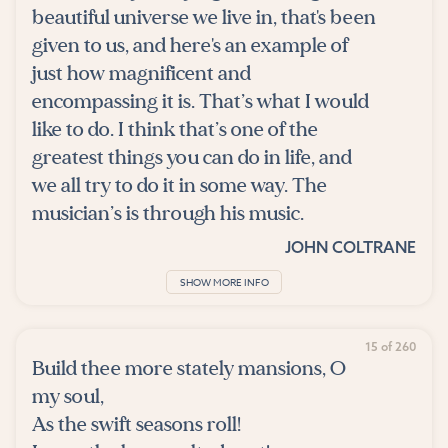
beautiful universe we live in, that's been
given to us, and here's an example of
just how magnificent and
encompassing it is. That’s what I would
like to do. I think that’s one of the
greatest things you can do in life, and
we all try to do it in some way. The
musician’s is through his music.
JOHN COLTRANE
SHOW MORE INFO
15 of 260
Build thee more stately mansions, O
my soul,
As the swift seasons roll!