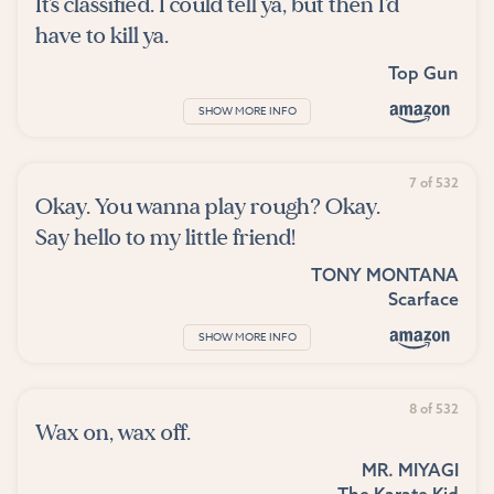
It's classified. I could tell ya, but then I'd
have to kill ya.
Top Gun
SHOW MORE INFO
7 of 532
Okay. You wanna play rough? Okay.
Say hello to my little friend!
TONY MONTANA
Scarface
SHOW MORE INFO
8 of 532
Wax on, wax off.
MR. MIYAGI
The Karate Kid