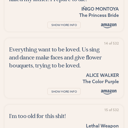
IÑIGO MONTOYA
The Princess Bride
SHOW MORE INFO
14 of 532
Everything want to be loved. Us sing
and dance make faces and give flower
bouquets, trying to be loved.
ALICE WALKER
The Color Purple
SHOW MORE INFO
15 of 532
I'm too old for this shit!
Lethal Weapon