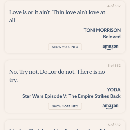
4 of 532
Love is or it ain't. Thin love ain't love at
all.
TONI MORRISON
Beloved
SHOW MORE INFO
5 of 532
No. Try not. Do...or do not. There is no
try.
YODA
Star Wars Episode V: The Empire Strikes Back
SHOW MORE INFO
6 of 532