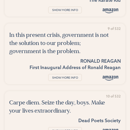
SHOW MORE INFO
9 of 532
In this present crisis, government is not
the solution to our problem;
government is the problem.
RONALD REAGAN
First Inaugural Address of Ronald Reagan
SHOW MORE INFO
10 of 532
Carpe diem. Seize the day, boys. Make
your lives extraordinary.
Dead Poets Society