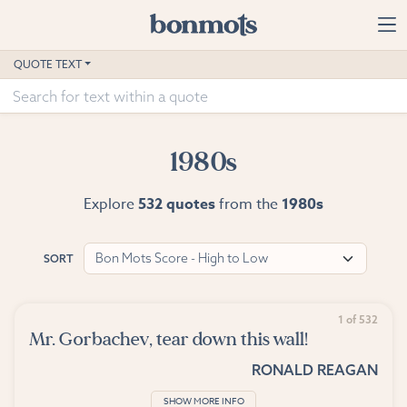
Skip to main content
Home
QUOTE TEXT
Advanced Search
Explore Categories
1980s
Suggested Tags
Explore
532 quotes
from the
1980s
Blog
Bon Mots Score - High to Low
SORT
Contact
1 of 532
Mr. Gorbachev, tear down this wall!
RONALD REAGAN
SHOW MORE INFO