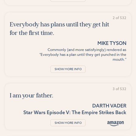
2 of 532
Everybody has plans until they get hit
for the first time.
MIKE TYSON
Commonly (and more satisfyingly) rendered as
"Everybody has a plan until they get punched in the
mouth."
SHOW MORE INFO
3 of 532
I am your father.
DARTH VADER
Star Wars Episode V: The Empire Strikes Back
SHOW MORE INFO