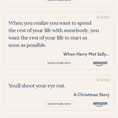
SHOW MORE INFO
18 of 532
When you realize you want to spend
the rest of your life with somebody, you
want the rest of your life to start as
soon as possible.
When Harry Met Sally…
SHOW MORE INFO
19 of 532
You'll shoot your eye out.
A Christmas Story
SHOW MORE INFO