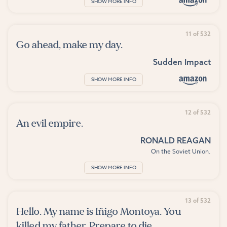
SHOW MORE INFO
11 of 532
Go ahead, make my day.
Sudden Impact
SHOW MORE INFO
12 of 532
An evil empire.
RONALD REAGAN
On the Soviet Union.
SHOW MORE INFO
13 of 532
Hello. My name is Iñigo Montoya. You
killed my father. Prepare to die.