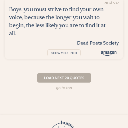
20 of 532
Boys, you must strive to find your own
voice, because the longer you wait to
begin, the less likely you are to find it at
all.
Dead Poets Society
SHOW MORE INFO
LOAD NEXT 20 QUOTES
go to top