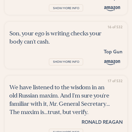
SHOW MORE INFO
16 of 532
Son, your ego is writing checks your
body can't cash.
Top Gun
SHOW MORE INFO
17 of 532
We have listened to the wisdom in an
old Russian maxim. And I'm sure you're
familiar with it, Mr. General Secretary…
The maxim is…trust, but verify.
RONALD REAGAN